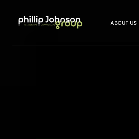
ABOUT US