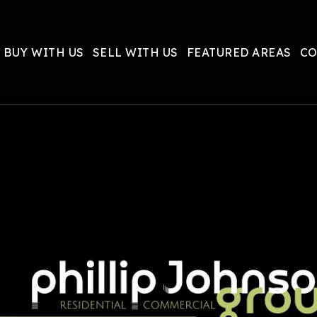
BUY WITH US
SELL WITH US
FEATURED AREAS
CO