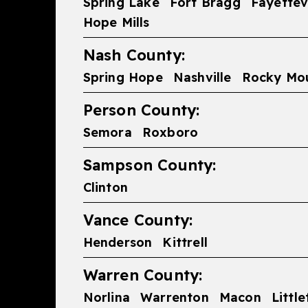
Spring Lake
Fort Bragg
Fayettevi
Hope Mills
Nash County:
Spring Hope
Nashville
Rocky Mo
Person County:
Semora
Roxboro
Sampson County:
Clinton
Vance County:
Henderson
Kittrell
Warren County:
Norlina
Warrenton
Macon
Littl