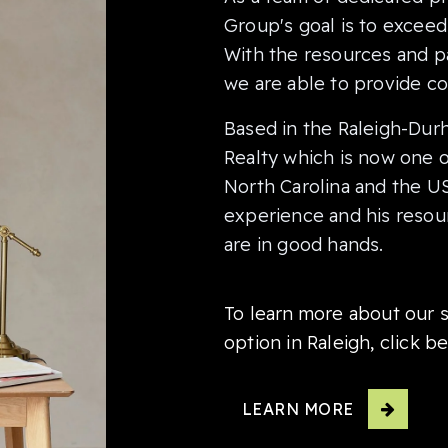
Group's goal is to exceed 
With the resources and pa
we are able to provide co
Based in the Raleigh-Dur
Realty which is now one of
North Carolina and the US
experience and his resour
are in good hands.
To learn more about our s
option in Raleigh, click b
LEARN MORE