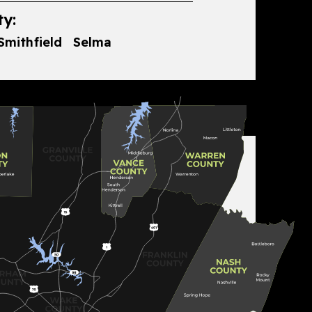
y:
Smithfield
Selma