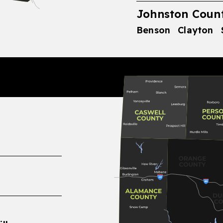
Johnston Count
Benson
Clayton