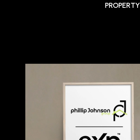
PROPERTY