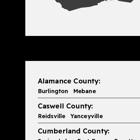
Alamance County:
Burlington
Mebane
Caswell County:
Reidsville
Yanceyville
Cumberland County: