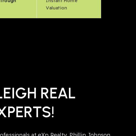
 Trough
Instant Home
s
Valuation
EIGH REAL
XPERTS!
ofessionals at eXp Realty, Phillip Johnson