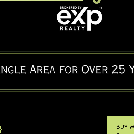
BUY W