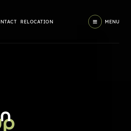
NTACT
RELOCATION
MENU