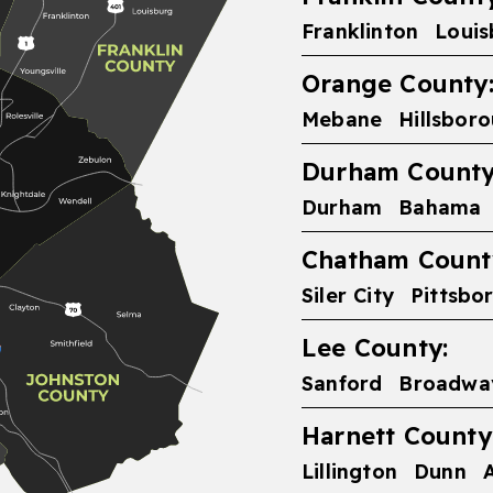
Franklinton
Louis
Orange County
Mebane
Hillsbor
Durham County
Durham
Bahama
Chatham Count
Siler City
Pittsbo
Lee County:
Sanford
Broadwa
Harnett County
Lillington
Dunn