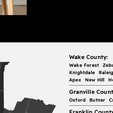
Wake County:
Wake Forest
Zeb
Knightdale
Ralei
Apex
New Hill
H
Granville Count
Oxford
Butner
C
Franklin County