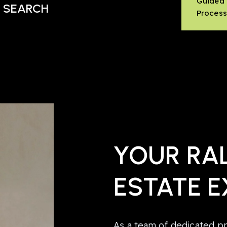
Guided
 SEARCH
Proces
YOUR RAL
ESTATE E
As a team of dedicated pr