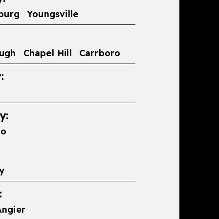
burg
Youngsville
:
ough
Chapel Hill
Carrboro
:
y:
ro
y
:
Angier