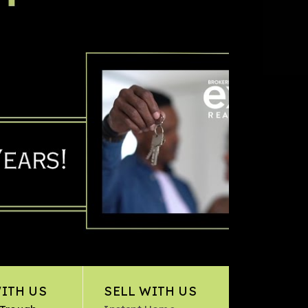
ITH US
SELL WITH US