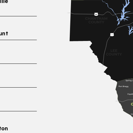
lle
unt
eton