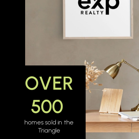
OVER
500
homes sold in the
Triangle