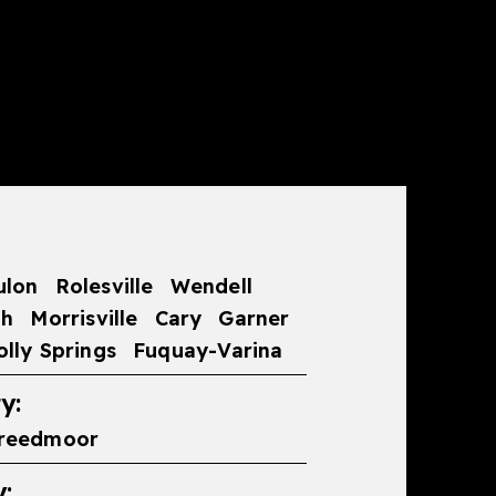
ulon
Rolesville
Wendell
gh
Morrisville
Cary
Garner
olly Springs
Fuquay-Varina
y:
reedmoor
: