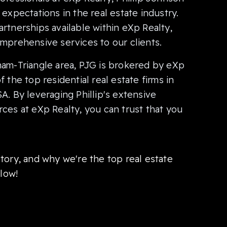
expectations in the real estate industry.
rtnerships available within eXp Realty,
mprehensive services to our clients.
ham-Triangle area, PJG is brokered by eXp
 the top residential real estate firms in
A. By leveraging Phillip's extensive
ces at eXp Realty, you can trust that you
tory, and why we're the top real estate
elow!