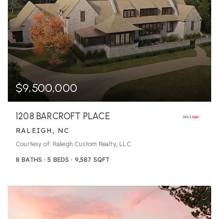
$9,500,000
1208 BARCROFT PLACE
RALEIGH, NC
Courtesy of: Raleigh Custom Realty, LLC
8
BATHS
5
BEDS
9,587
SQFT