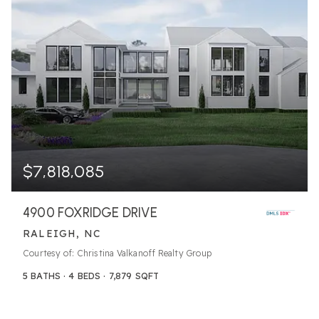
$7,818,085
4900 FOXRIDGE DRIVE
RALEIGH, NC
Courtesy of: Christina Valkanoff Realty Group
5
BATHS
4
BEDS
7,879
SQFT