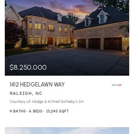
$8,250,000
1412 HEDGELAWN WAY
RALEIGH, NC
Courtesy of: Hodge & Kittrell Sotheby's Int
9
BATHS
6
BEDS
13,245
SQFT