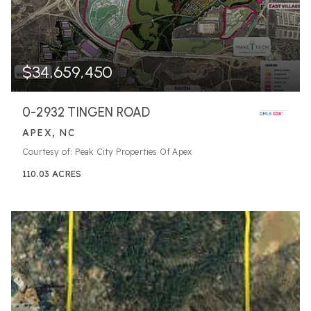
$34,659,450
0-2932 TINGEN ROAD
APEX, NC
Courtesy of: Peak City Properties Of Apex
110.03
ACRES