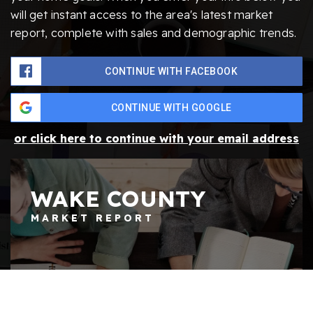
will get instant access to the area's latest market
report, complete with sales and demographic trends.
CONTINUE WITH FACEBOOK
CONTINUE WITH GOOGLE
or click here to continue with your email address
WAKE COUNTY
MARKET REPORT