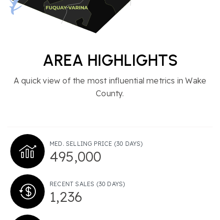
AREA HIGHLIGHTS
A quick view of the most influential metrics in Wake
County.
MED. SELLING PRICE
(30 DAYS)
495,000
RECENT SALES
(30 DAYS)
1,236