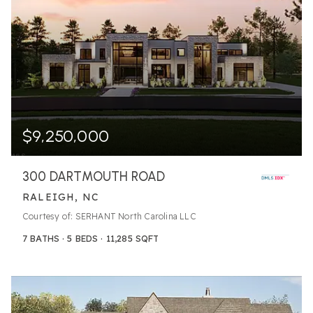
$9,250,000
300 DARTMOUTH ROAD
RALEIGH, NC
Courtesy of: SERHANT North Carolina LLC
7
BATHS
5
BEDS
11,285
SQFT