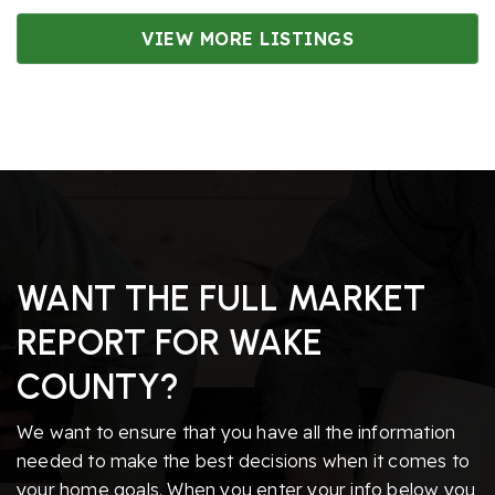
VIEW MORE LISTINGS
WANT THE FULL MARKET
REPORT FOR WAKE
COUNTY?
We want to ensure that you have all the information
needed to make the best decisions when it comes to
your home goals. When you enter your info below you