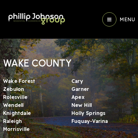
MENU
WAKE COUNTY
Wake Forest
Cary
Zebulon
Garner
Rolesville
Apex
Wendell
New Hill
Knightdale
Holly Springs
Raleigh
Fuquay-Varina
Morrisville