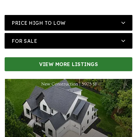
PRICE HIGH TO LOW
FOR SALE
VIEW MORE LISTINGS