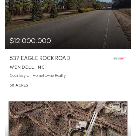
$12,000,000
537 EAGLE ROCK ROAD
WENDELL, NC
Courtesy of: HomeTowne Realty
30
ACRES