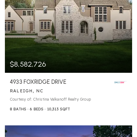
$8,582,726
4933 FOXRIDGE DRIVE
RALEIGH, NC
Courtesy of: Christina Valkanoff Realty Group
8
BATHS
6
BEDS
10,313
SQFT