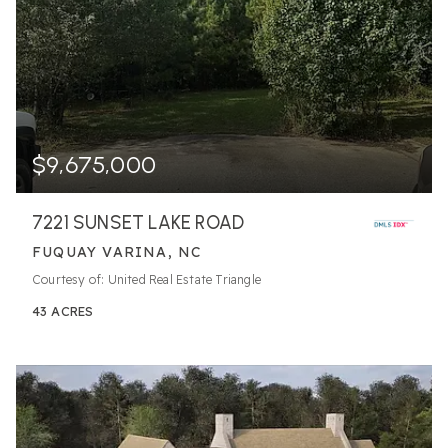
$9,675,000
7221 SUNSET LAKE ROAD
FUQUAY VARINA, NC
Courtesy of: United Real Estate Triangle
43
ACRES