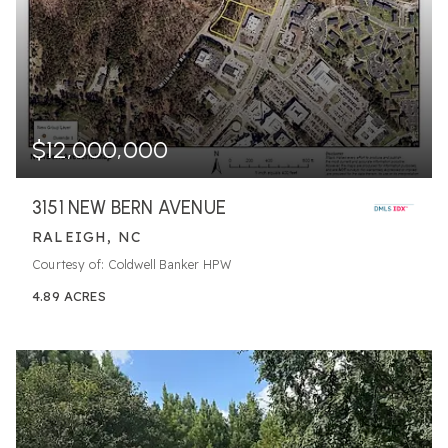
$12,000,000
3151 NEW BERN AVENUE
RALEIGH, NC
Courtesy of: Coldwell Banker HPW
4.89
ACRES