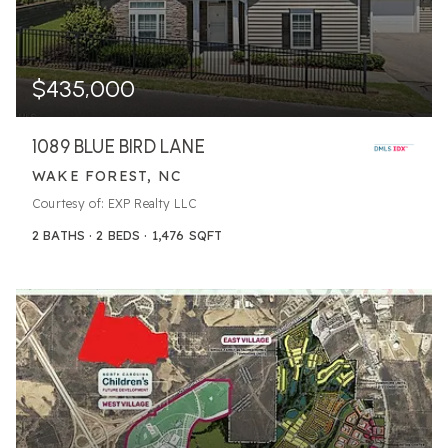
$435,000
1089 BLUE BIRD LANE
WAKE FOREST, NC
Courtesy of: EXP Realty LLC
2
BATHS
2
BEDS
1,476
SQFT