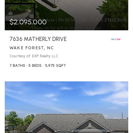
$2,095,000
7636 MATHERLY DRIVE
WAKE FOREST, NC
Courtesy of: EXP Realty LLC
7
BATHS
5
BEDS
5,975
SQFT