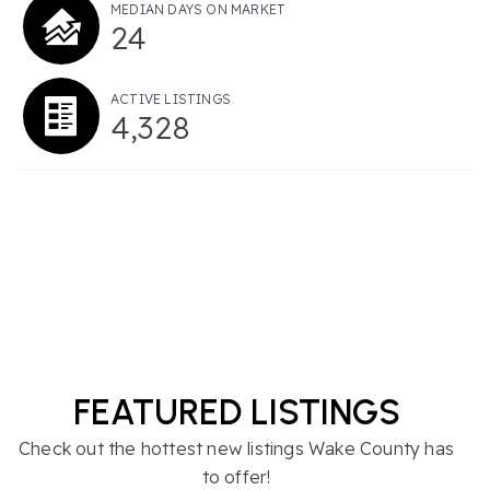
MEDIAN DAYS ON MARKET
24
ACTIVE LISTINGS
4,328
FEATURED LISTINGS
Check out the hottest new listings Wake County has
to offer!