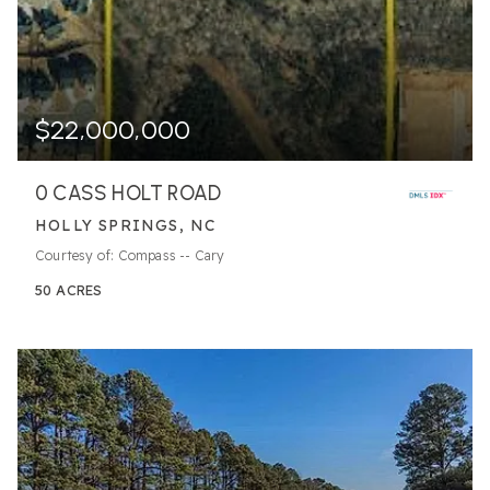
$22,000,000
0 CASS HOLT ROAD
HOLLY SPRINGS, NC
Courtesy of: Compass -- Cary
50
ACRES