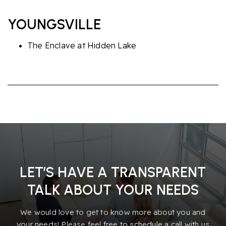
YOUNGSVILLE
The Enclave at Hidden Lake
LET’S HAVE A TRANSPARENT
TALK ABOUT YOUR NEEDS
We would love to get to know more about you and
your needs! Please feel free to schedule a call with us