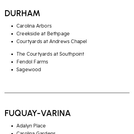
DURHAM
Carolina Arbors
Creekside at Bethpage
Courtyards at Andrews Chapel
The Courtyards at Southpoint
Fendol Farms
Sagewood
FUQUAY-VARINA
Adalyn Place
Carolina Gardens