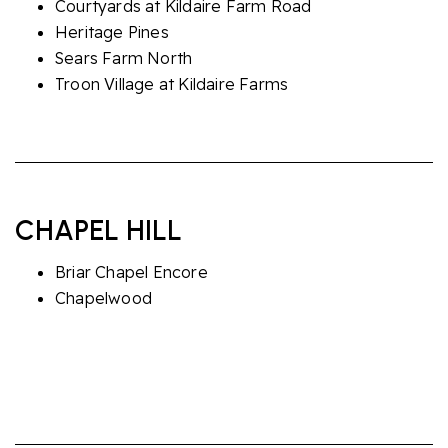
Courtyards at Kildaire Farm Road
Heritage Pines
Sears Farm North
Troon Village at Kildaire Farms
CHAPEL HILL
Briar Chapel Encore
Chapelwood
The Courtyards at Homestead Road
Villas at Culp Arbor