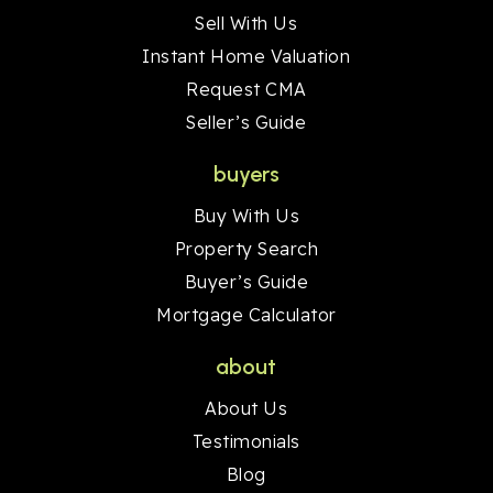
Sell With Us
Instant Home Valuation
Request CMA
Seller’s Guide
buyers
Buy With Us
Property Search
Buyer’s Guide
Mortgage Calculator
about
About Us
Testimonials
Blog