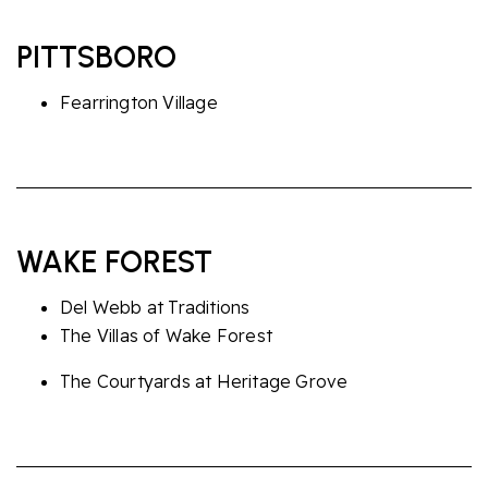
PITTSBORO
Fearrington Village
WAKE FOREST
Del Webb at Traditions
The Villas of Wake Forest
The Courtyards at Heritage Grove