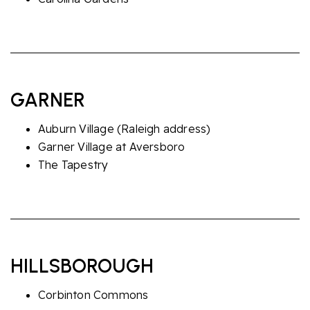
GARNER
Auburn Village
(Raleigh address)
Garner Village at Aversboro
The Tapestry
HILLSBOROUGH
Corbinton Commons