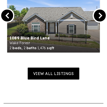
1089 Blue Bird Lane
Wake Forest
2
beds,
2
baths
1,476
sqft
VIEW ALL LISTINGS