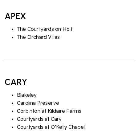
APEX
The Courtyards on Holt
The Orchard Villas
CARY
Blakeley
Carolina Preserve
Corbinton at Kildaire Farms
Courtyards at Cary
Courtyards at O’Kelly Chapel