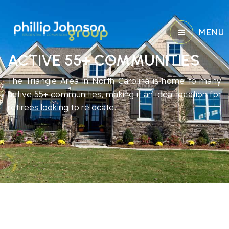
MENU
ACTIVE 55+ COMMUNITIES
The Triangle Area in North Carolina is home to many
active 55+ communities, making it an ideal location for
retirees looking to relocate.