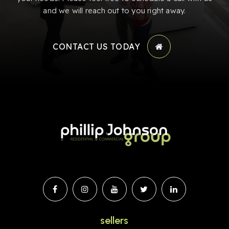
and we will reach out to you right away.
CONTACT US TODAY
sellers