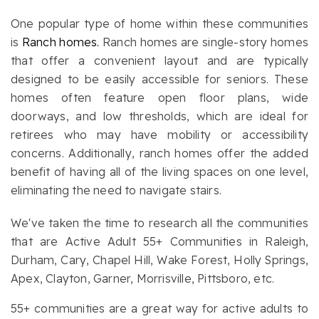
One popular type of home within these communities
is
Ranch homes.
Ranch homes are single-story homes
that offer a convenient layout and are typically
designed to be easily accessible for seniors. These
homes often feature open floor plans, wide
doorways, and low thresholds, which are ideal for
retirees who may have mobility or accessibility
concerns. Additionally, ranch homes offer the added
benefit of having all of the living spaces on one level,
eliminating the need to navigate stairs.
We've taken the time to research all the communities
that are Active Adult 55+ Communities in Raleigh,
Durham, Cary, Chapel Hill, Wake Forest, Holly Springs,
Apex, Clayton, Garner, Morrisville, Pittsboro, etc.
55+ communities are a great way for active adults to