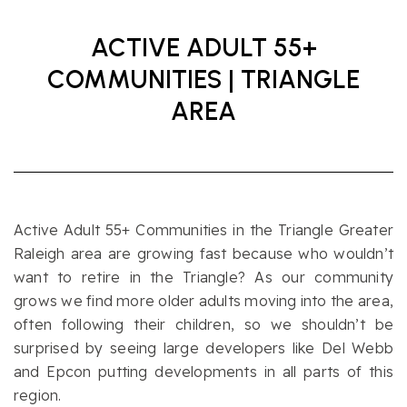
ACTIVE ADULT 55+
COMMUNITIES | TRIANGLE
AREA
Active Adult 55+ Communities in the Triangle Greater
Raleigh area are growing fast because who wouldn’t
want to retire in the Triangle? As our community
grows we find more older adults moving into the area,
often following their children, so we shouldn’t be
surprised by seeing large developers like Del Webb
and Epcon putting developments in all parts of this
region.