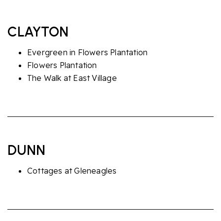
CLAYTON
Evergreen in Flowers Plantation
Flowers Plantation
The Walk at East Village
DUNN
Cottages at Gleneagles