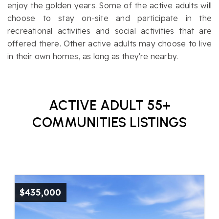
enjoy the golden years. Some of the active adults will
choose to stay on-site and participate in the
recreational activities and social activities that are
offered there. Other active adults may choose to live
in their own homes, as long as they're nearby.
ACTIVE ADULT 55+
COMMUNITIES LISTINGS
$435,000