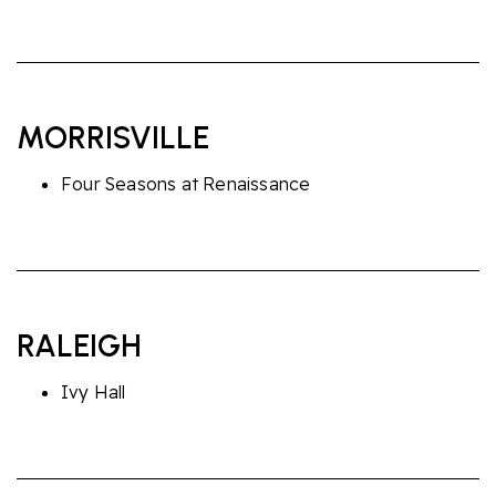
MORRISVILLE
Four Seasons at Renaissance
RALEIGH
Ivy Hall