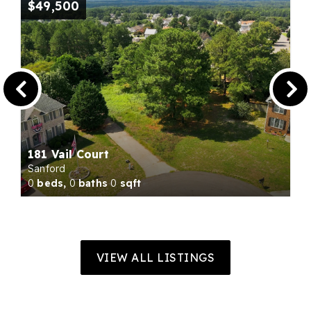
$49,500
181 Vail Court
Sanford
0
beds,
0
baths
0
sqft
VIEW ALL LISTINGS