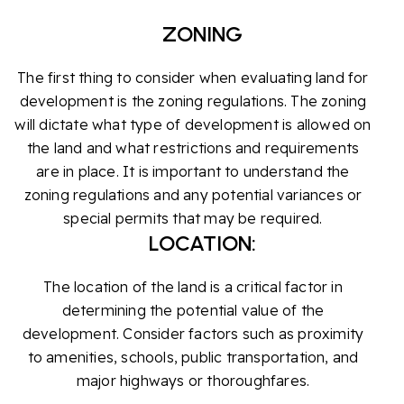
ZONING
The first thing to consider when evaluating land for
development is the zoning regulations. The zoning
will dictate what type of development is allowed on
the land and what restrictions and requirements
are in place. It is important to understand the
zoning regulations and any potential variances or
special permits that may be required.
LOCATION:
The location of the land is a critical factor in
determining the potential value of the
development. Consider factors such as proximity
to amenities, schools, public transportation, and
major highways or thoroughfares.