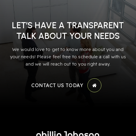
LET’S HAVE A TRANSPARENT
TALK ABOUT YOUR NEEDS
We would love to get to know more about you and
your needs! Please feel free to schedule a call with us
and we will reach out to you right away.
CONTACT US TODAY