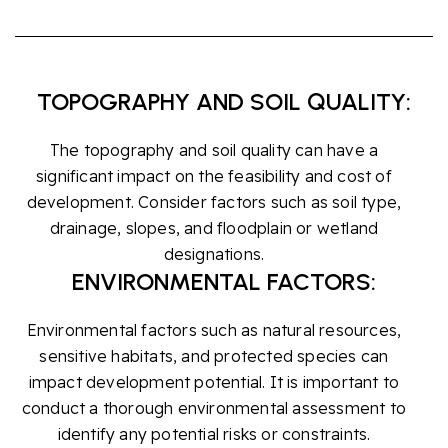
TOPOGRAPHY AND SOIL QUALITY:
The topography and soil quality can have a
significant impact on the feasibility and cost of
development. Consider factors such as soil type,
drainage, slopes, and floodplain or wetland
designations.
ENVIRONMENTAL FACTORS:
Environmental factors such as natural resources,
sensitive habitats, and protected species can
impact development potential. It is important to
conduct a thorough environmental assessment to
identify any potential risks or constraints.