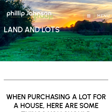
MENU
LAND AND LOTS
WHEN PURCHASING A LOT FOR
A HOUSE, HERE ARE SOME