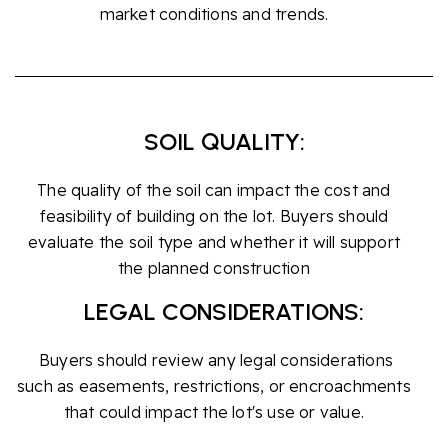
market conditions and trends.
SOIL QUALITY:
The quality of the soil can impact the cost and
feasibility of building on the lot. Buyers should
evaluate the soil type and whether it will support
the planned construction
LEGAL CONSIDERATIONS:
Buyers should review any legal considerations
such as easements, restrictions, or encroachments
that could impact the lot's use or value.