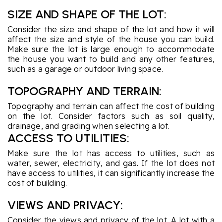
SIZE AND SHAPE OF THE LOT:
Consider the size and shape of the lot and how it will
affect the size and style of the house you can build.
Make sure the lot is large enough to accommodate
the house you want to build and any other features,
such as a garage or outdoor living space.
TOPOGRAPHY AND TERRAIN:
Topography and terrain can affect the cost of building
on the lot. Consider factors such as soil quality,
drainage, and grading when selecting a lot.
ACCESS TO UTILITIES:
Make sure the lot has access to utilities, such as
water, sewer, electricity, and gas. If the lot does not
have access to utilities, it can significantly increase the
cost of building.
VIEWS AND PRIVACY:
Consider the views and privacy of the lot. A lot with a