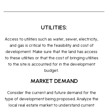
UTILITIES:
Access to utilities such as water, sewer, electricity,
and gas is critical to the feasibility and cost of
development. Make sure that the land has access
to these utilities or that the cost of bringing utilities
to the site is accounted for in the development
budget.
MARKET DEMAND
Consider the current and future demand for the
type of development being proposed. Analyze the
local real estate market to understand current