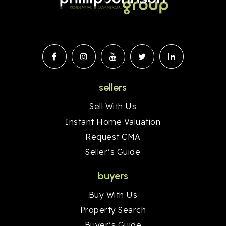
sellers
Sell With Us
Instant Home Valuation
Request CMA
Seller’s Guide
buyers
Buy With Us
Property Search
Buyer’s Guide