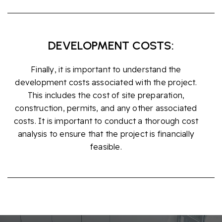
DEVELOPMENT COSTS:
Finally, it is important to understand the
development costs associated with the project.
This includes the cost of site preparation,
construction, permits, and any other associated
costs. It is important to conduct a thorough cost
analysis to ensure that the project is financially
feasible.