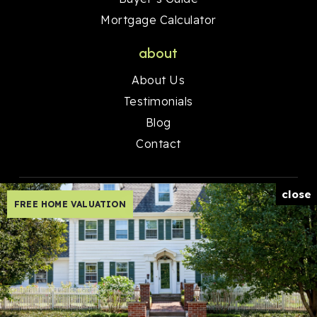
Mortgage Calculator
about
About Us
Testimonials
Blog
Contact
close
FREE HOME VALUATION
Created with ❤️ by AgentFire