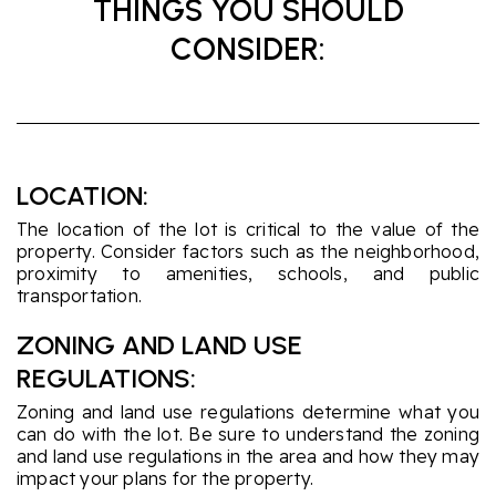
THINGS YOU SHOULD
CONSIDER:
LOCATION:
The location of the lot is critical to the value of the
property. Consider factors such as the neighborhood,
proximity to amenities, schools, and public
transportation.
ZONING AND LAND USE
REGULATIONS:
Zoning and land use regulations determine what you
can do with the lot. Be sure to understand the zoning
and land use regulations in the area and how they may
impact your plans for the property.