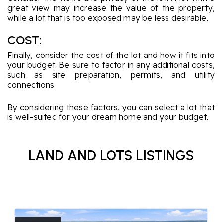
great view may increase the value of the property,
while a lot that is too exposed may be less desirable.
COST:
Finally, consider the cost of the lot and how it fits into
your budget. Be sure to factor in any additional costs,
such as site preparation, permits, and utility
connections.
By considering these factors, you can select a lot that
is well-suited for your dream home and your budget.
LAND AND LOTS LISTINGS