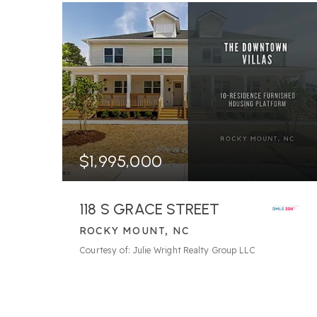
$1,995,000
118 S GRACE STREET
ROCKY MOUNT, NC
216.12
ACRES
Courtesy of: Julie Wright Realty Group LLC