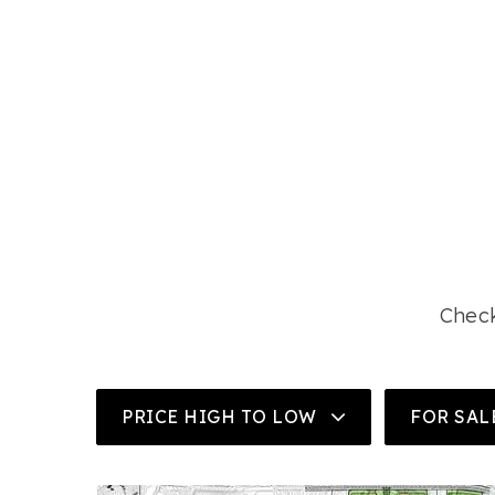
Check
PRICE HIGH TO LOW
FOR SAL