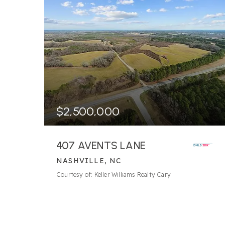
$2,500,000
407 AVENTS LANE
NASHVILLE, NC
98.68
ACRES
Courtesy of: Keller Williams Realty Cary