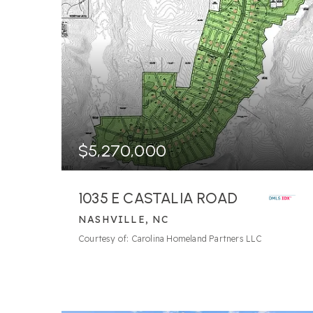
$5,270,000
1035 E CASTALIA ROAD
NASHVILLE, NC
Courtesy of: Carolina Homeland Partners LLC