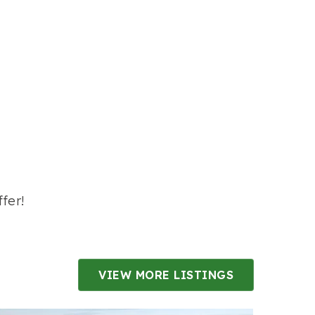
fer!
VIEW MORE LISTINGS