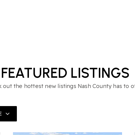
FEATURED LISTINGS
 out the hottest new listings Nash County has to of
E