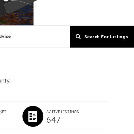
dvice
Search For Listings
unty.
KET
ACTIVE LISTINGS
647