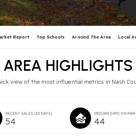
arket Report
Top Schools
Around The Area
Local A
AREA HIGHLIGHTS
ick view of the most influential metrics in Nash Co
RECENT SALES
(30 DAYS)
MEDIAN DAYS ON MAR
54
44