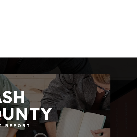
ASH
OUNTY
4
BATHS
3
BEDS
2,878
SQFT
T REPORT