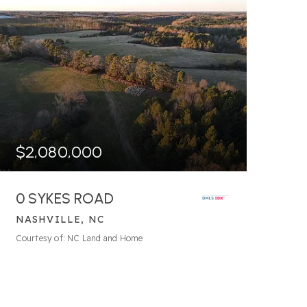
$2,080,000
0 SYKES ROAD
NASHVILLE, NC
203.29
ACRES
Courtesy of: NC Land and Home