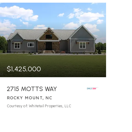
$1,425,000
2715 MOTTS WAY
ROCKY MOUNT, NC
8.14
ACRES
Courtesy of: Whitetail Properties, LLC