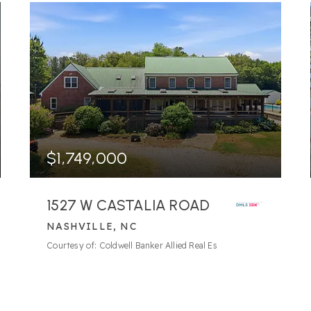
$1,749,000
1527 W CASTALIA ROAD
NASHVILLE, NC
109.89
ACRES
Courtesy of: Coldwell Banker Allied Real Es