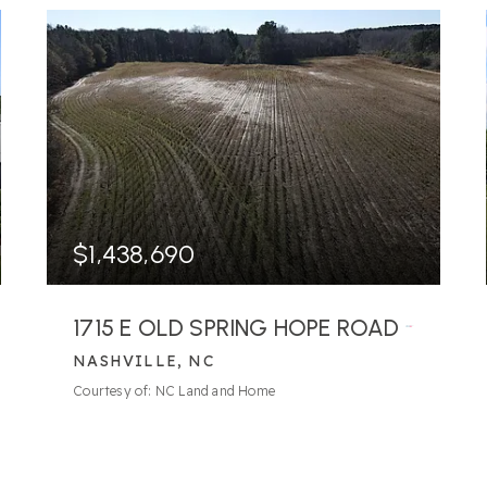
$1,438,690
1715 E OLD SPRING HOPE ROAD
NASHVILLE, NC
4
BATHS
4
BEDS
3,203
SQFT
Courtesy of: NC Land and Home