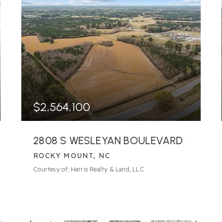
$2,564,100
2808 S WESLEYAN BOULEVARD
ROCKY MOUNT, NC
Courtesy of: Harris Realty & Land, LLC