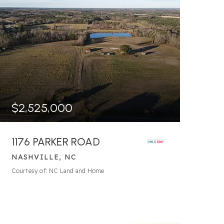
$2,525,000
1176 PARKER ROAD
NASHVILLE, NC
Courtesy of: NC Land and Home