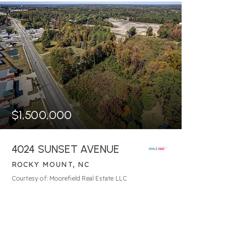
$1,500,000
4024 SUNSET AVENUE
ROCKY MOUNT, NC
166.31
ACRES
Courtesy of: Moorefield Real Estate LLC