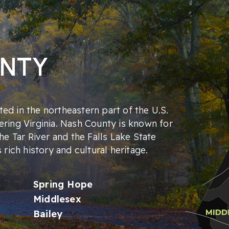
UNTY
ed in the northeastern part of the U.S.
ering Virginia. Nash County is known for
the Tar River and the Falls Lake State
s rich history and cultural heritage.
Spring Hope
Middlesex
Bailey