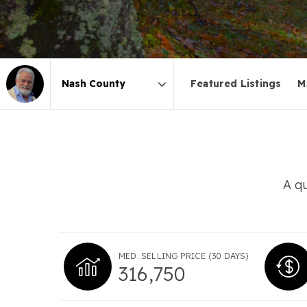
Featured Listings
M
Area
A qu
MED. SELLING PRICE
(30 DAYS)
316,750