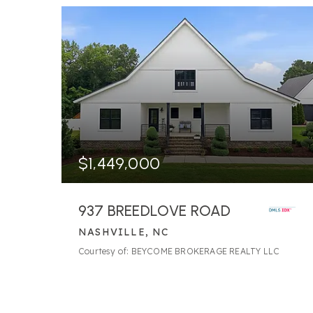
$1,449,000
937 BREEDLOVE ROAD
NASHVILLE, NC
14
BATHS
18
BEDS
9,465
SQFT
Courtesy of: BEYCOME BROKERAGE REALTY LLC