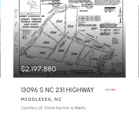
$2,197,880
13096 S NC 231 HIGHWAY
MIDDLESEX, NC
256.44
ACRES
Courtesy of: Stone Auction & Realty