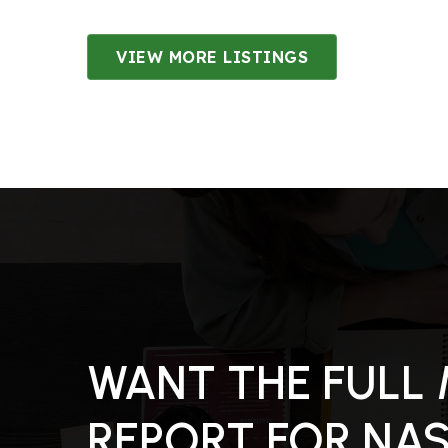
VIEW MORE LISTINGS
3
BATHS
4
BEDS
3,049
SQFT
WANT THE FULL
REPORT FOR NA