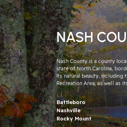
NASH CO
Nash County is a county locat
state of North Carolina, bord
its natural beauty, including 
Recreation Area, as well as it
Battleboro
Nashville
Rocky Mount