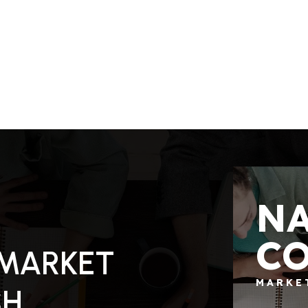
N
C
130.79
ACRES
 MARKET
MARKE
SH