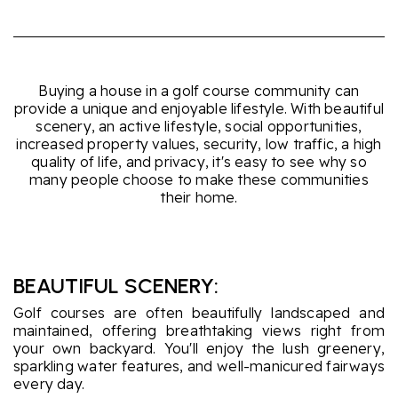
Buying a house in a golf course community can
provide a unique and enjoyable lifestyle. With beautiful
scenery, an active lifestyle, social opportunities,
increased property values, security, low traffic, a high
quality of life, and privacy, it's easy to see why so
many people choose to make these communities
their home.
BEAUTIFUL SCENERY:
Golf courses are often beautifully landscaped and
maintained, offering breathtaking views right from
your own backyard. You'll enjoy the lush greenery,
sparkling water features, and well-manicured fairways
every day.