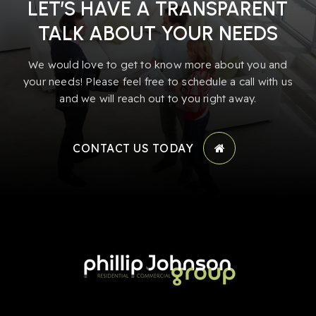
LET’S HAVE A TRANSPARENT
TALK ABOUT YOUR NEEDS
We would love to get to know more about you and
your needs! Please feel free to schedule a call with us
and we will reach out to you right away.
CONTACT US TODAY