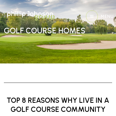
MENU
GOLF COURSE HOMES
TOP 8 REASONS WHY LIVE IN A
GOLF COURSE COMMUNITY