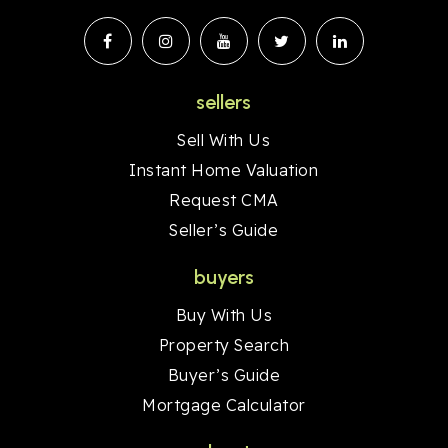
sellers
Sell With Us
Instant Home Valuation
Request CMA
Seller’s Guide
buyers
Buy With Us
Property Search
Buyer’s Guide
Mortgage Calculator