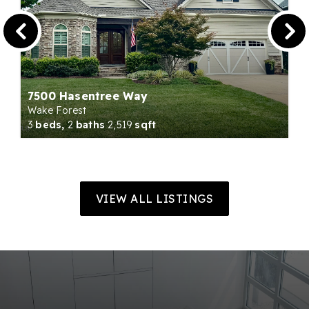
7500 Hasentree Way
Wake Forest
3
beds,
2
baths
2,519
sqft
VIEW ALL LISTINGS