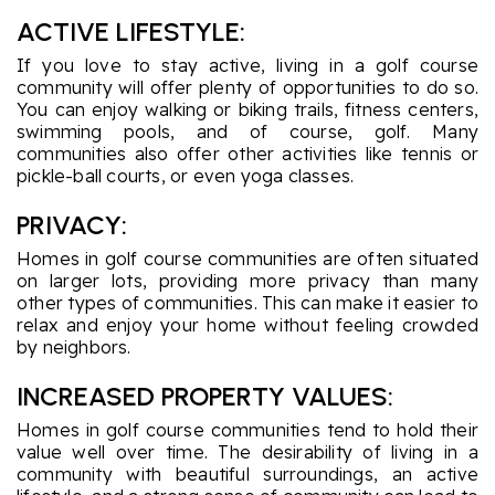
ACTIVE LIFESTYLE:
If you love to stay active, living in a golf course
community will offer plenty of opportunities to do so.
You can enjoy walking or biking trails, fitness centers,
swimming pools, and of course, golf. Many
communities also offer other activities like tennis or
pickle-ball courts, or even yoga classes.
PRIVACY:
Homes in golf course communities are often situated
on larger lots, providing more privacy than many
other types of communities. This can make it easier to
relax and enjoy your home without feeling crowded
by neighbors.
INCREASED PROPERTY VALUES:
Homes in golf course communities tend to hold their
value well over time. The desirability of living in a
community with beautiful surroundings, an active