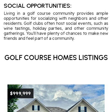
SOCIAL OPPORTUNITIES:
Living in a golf course community provides ample
opportunities for socializing with neighbors and other
residents. Golf clubs often host social events, such as
wine tastings, holiday parties, and other community
gatherings. You'll have plenty of chances to make new
friends and feel part of a community.
GOLF COURSE HOMES LISTINGS
$999,999