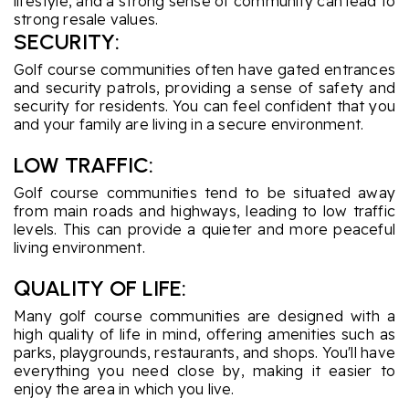
lifestyle, and a strong sense of community can lead to
strong resale values.
SECURITY:
Golf course communities often have gated entrances
and security patrols, providing a sense of safety and
security for residents. You can feel confident that you
and your family are living in a secure environment.
LOW TRAFFIC:
Golf course communities tend to be situated away
from main roads and highways, leading to low traffic
levels. This can provide a quieter and more peaceful
living environment.
QUALITY OF LIFE:
Many golf course communities are designed with a
high quality of life in mind, offering amenities such as
parks, playgrounds, restaurants, and shops. You'll have
everything you need close by, making it easier to
enjoy the area in which you live.