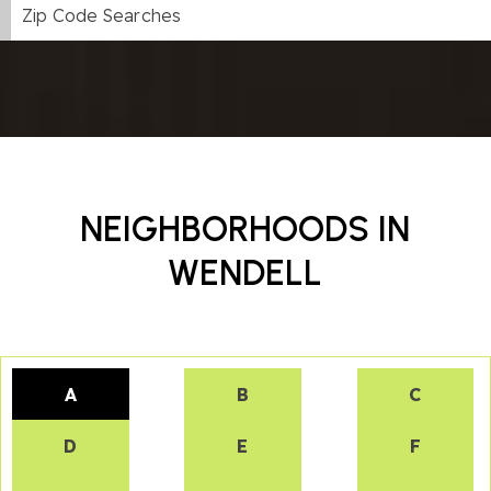
Zip Code Searches
NEIGHBORHOODS IN
WENDELL
A
B
C
D
E
F