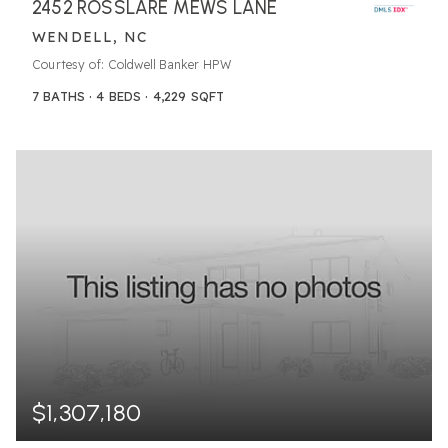
2452 ROSSLARE MEWS LANE
WENDELL, NC
Courtesy of: Coldwell Banker HPW
7
BATHS
4
BEDS
4,229
SQFT
$1,307,180