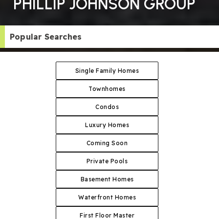
PHILLIP JOHNSON GROUP
Popular Searches
Single Family Homes
Townhomes
Condos
Luxury Homes
Coming Soon
Private Pools
Basement Homes
Waterfront Homes
First Floor Master