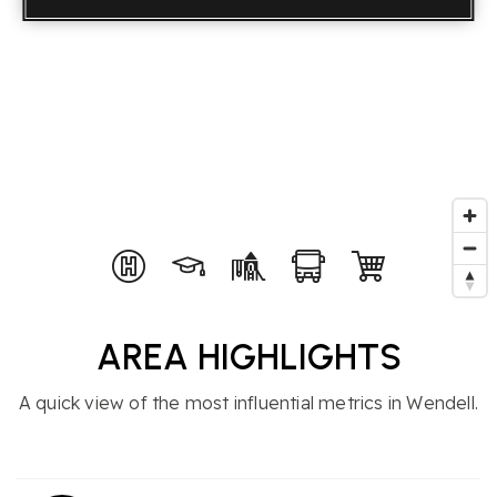
AREA HIGHLIGHTS
A quick view of the most influential metrics in Wendell.