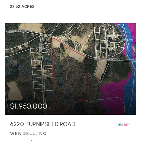
22.32
ACRES
$1,950,000
6220 TURNIPSEED ROAD
WENDELL, NC