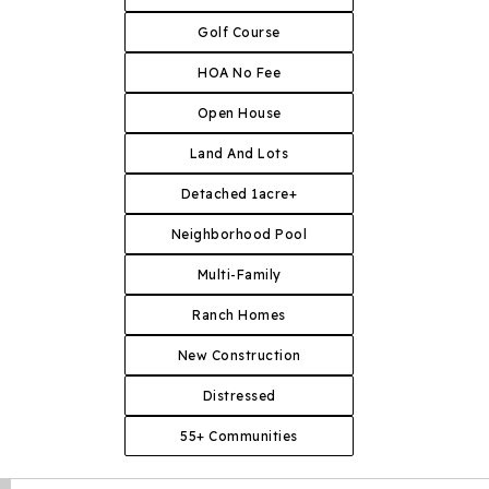
Golf Course
HOA No Fee
Open House
Land And Lots
Detached 1acre+
Neighborhood Pool
Multi-Family
Ranch Homes
New Construction
Distressed
55+ Communities