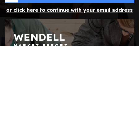
or click here to continue with your email address
WENDELL
MARKET REPORT