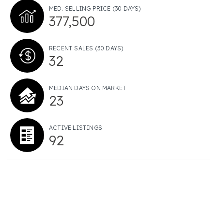
MED. SELLING PRICE
(30 DAYS)
377,500
RECENT SALES
(30 DAYS)
32
MEDIAN DAYS ON MARKET
23
ACTIVE LISTINGS
92