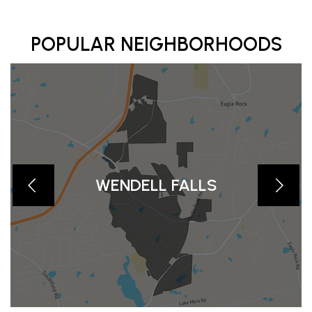
POPULAR NEIGHBORHOODS
WENDELL FALLS