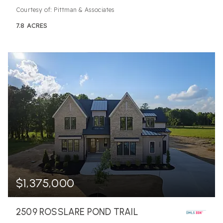
Courtesy of: Pittman & Associates
7.8
ACRES
$1,375,000
2509 ROSSLARE POND TRAIL