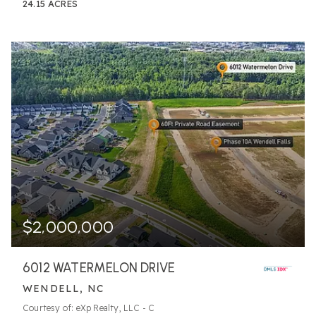
24.15
ACRES
$2,000,000
6012 WATERMELON DRIVE
WENDELL, NC
Courtesy of: eXp Realty, LLC - C