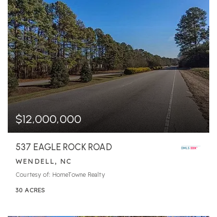
$12,000,000
537 EAGLE ROCK ROAD
WENDELL, NC
Courtesy of: HomeTowne Realty
30
ACRES