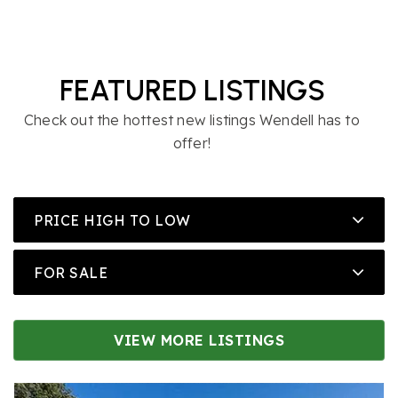
FEATURED LISTINGS
Check out the hottest new listings Wendell has to
offer!
PRICE HIGH TO LOW
FOR SALE
VIEW MORE LISTINGS