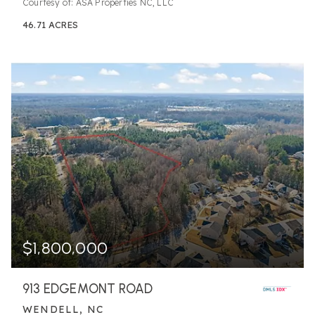
Courtesy of: ASA Properties NC, LLC
46.71
ACRES
$1,800,000
913 EDGEMONT ROAD
WENDELL, NC