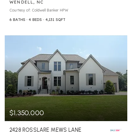
WENDELL, NC
Courtesy of: Coldwell Banker HPW
6
BATHS
4
BEDS
4,131
SQFT
$1,350,000
2428 ROSSLARE MEWS LANE