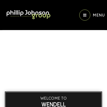
MENU
WELCOME TO
WENDELL