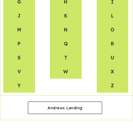
G
H
I
J
K
L
M
N
O
P
Q
R
S
T
U
V
W
X
Y
Z
Andrews Landing