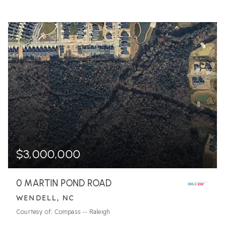
$3,000,000
0 MARTIN POND ROAD
WENDELL, NC
Courtesy of: Compass -- Raleigh