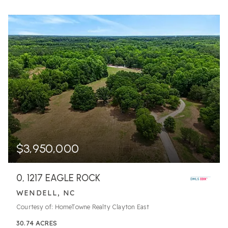
$3,950,000
0, 1217 EAGLE ROCK
WENDELL, NC
Courtesy of: HomeTowne Realty Clayton East
30.74
ACRES