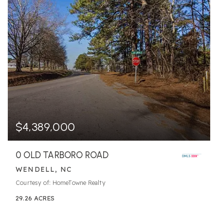
$4,389,000
0 OLD TARBORO ROAD
WENDELL, NC
Courtesy of: HomeTowne Realty
29.26
ACRES