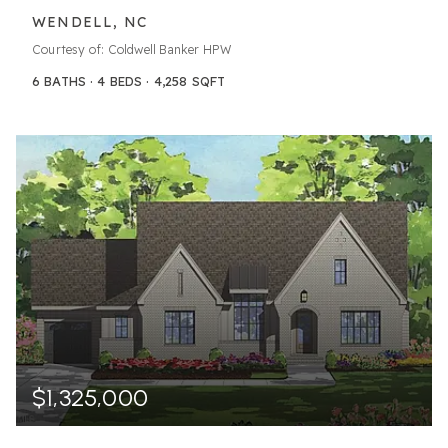
WENDELL, NC
Courtesy of: Coldwell Banker HPW
6
BATHS
4
BEDS
4,258
SQFT
$1,325,000