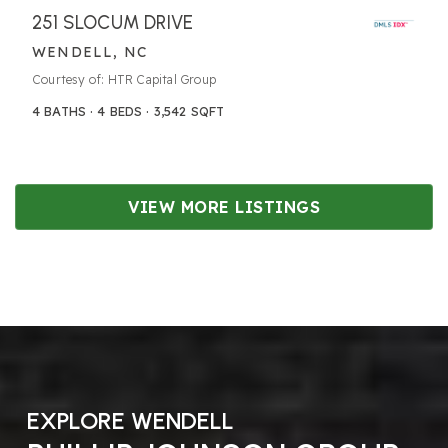
251 SLOCUM DRIVE
WENDELL, NC
Courtesy of: HTR Capital Group
4
BATHS
4
BEDS
3,542
SQFT
VIEW MORE LISTINGS
EXPLORE WENDELL