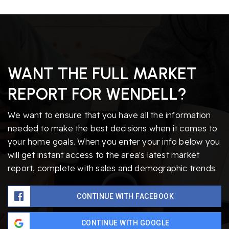
WANT THE FULL MARKET
REPORT FOR WENDELL?
We want to ensure that you have all the information
needed to make the best decisions when it comes to
your home goals. When you enter your info below you
will get instant access to the area's latest market
report, complete with sales and demographic trends.
CONTINUE WITH FACEBOOK
CONTINUE WITH GOOGLE