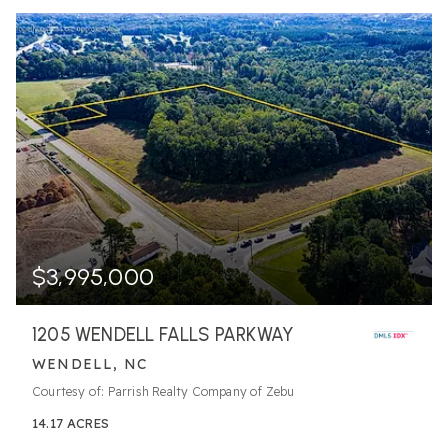
$3,995,000
1205 WENDELL FALLS PARKWAY
WENDELL, NC
Courtesy of: Parrish Realty Company of Zebu
14.17
ACRES