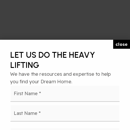
close
LET US DO THE HEAVY
LIFTING
We have the resources and expertise to help
you find your Dream Home.
Name
First
*
Last