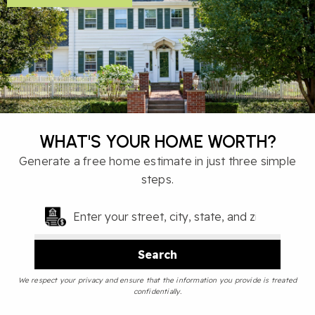
WHAT'S YOUR HOME WORTH?
Generate a free home estimate in just three simple
steps.
Search
We respect your privacy and ensure that the information you provide is treated
confidentially.