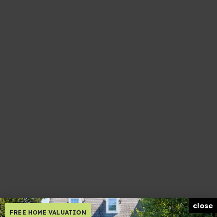
close
FREE HOME VALUATION