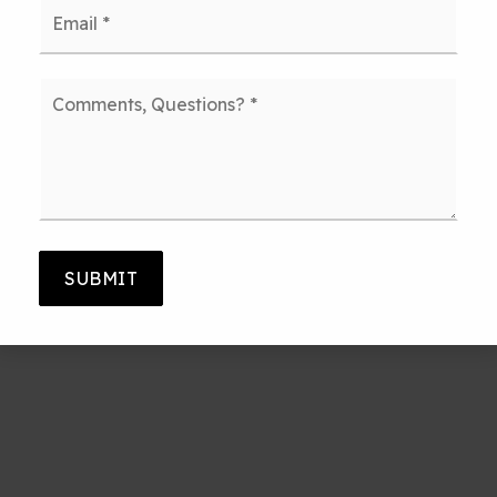
Email
*
Comments,
Questions?
*
SUBMIT