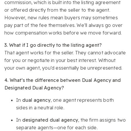
commission, which is built into the listing agreement
or offered directly from the seller to the agent.
However, new rules mean buyers may sometimes
pay part of the fee themselves. We’ll always go over
how compensation works before we move forward.
3. What if I go directly to the listing agent?
That agent works for the seller. They cannot advocate
for you or negotiate in your best interest. Without
your own agent, you’d essentially be unrepresented.
4. What’s the difference between Dual Agency and
Designated Dual Agency?
In
dual agency
, one agent represents both
sides in a neutral role.
In
designated dual agency
, the firm assigns two
separate agents—one for each side.