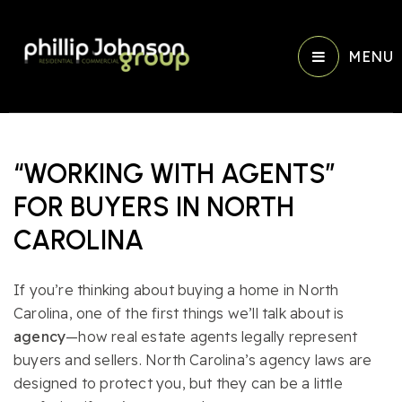
MENU
“WORKING WITH AGENTS”
FOR BUYERS IN NORTH
CAROLINA
If you’re thinking about buying a home in North
Carolina, one of the first things we’ll talk about is
agency
—how real estate agents legally represent
buyers and sellers. North Carolina’s agency laws are
designed to protect you, but they can be a little