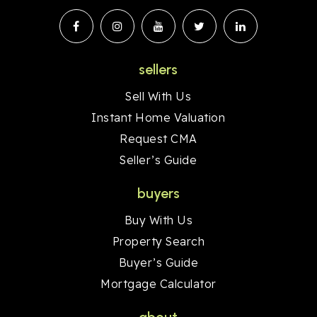
sellers
Sell With Us
Instant Home Valuation
Request CMA
Seller’s Guide
buyers
Buy With Us
Property Search
Buyer’s Guide
Mortgage Calculator