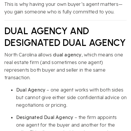
This is why having your own buyer’s agent matters—
you gain someone who is fully committed to you.
DUAL AGENCY AND
DESIGNATED DUAL AGENCY
North Carolina allows
dual agency
, which means one
real estate firm (and sometimes one agent)
represents both buyer and seller in the same
transaction.
Dual Agency
– one agent works with both sides
but cannot give either side confidential advice on
negotiations or pricing.
Designated Dual Agency
– the firm appoints
one agent for the buyer and another for the