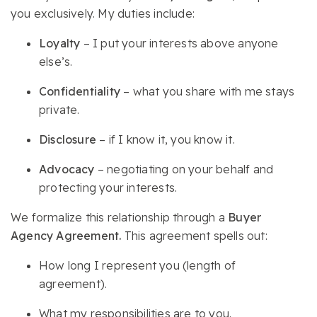
you exclusively. My duties include:
Loyalty
– I put your interests above anyone
else’s.
Confidentiality
– what you share with me stays
private.
Disclosure
– if I know it, you know it.
Advocacy
– negotiating on your behalf and
protecting your interests.
We formalize this relationship through a
Buyer
Agency Agreement.
This agreement spells out:
How long I represent you (length of
agreement).
What my responsibilities are to you.