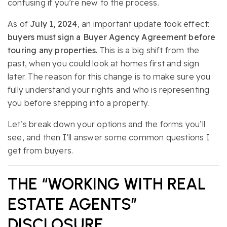
confusing if you’re new to the process.
As of
July 1, 2024
, an important update took effect:
buyers must sign a Buyer Agency Agreement before
touring any properties.
This is a big shift from the
past, when you could look at homes first and sign
later. The reason for this change is to make sure you
fully understand your rights and who is representing
you before stepping into a property.
Let’s break down your options and the forms you’ll
see, and then I’ll answer some common questions I
get from buyers.
THE “WORKING WITH REAL
ESTATE AGENTS”
DISCLOSURE