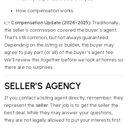
How compensation works.
👉
Compensation Update (2024–2025):
Traditionally,
the seller’s commission covered the buyer’s agent.
That’s still common, but not always guaranteed.
Depending on the listing or builder, the buyer may
agree to pay part (or all) of the buyer’s agent fee.
We’ll review this together before we look at homes so
there are no surprises.
SELLER’S AGENCY
If you contact a listing agent directly, remember: they
represent the
seller
. Their job is to get the seller the
best deal. While they may answer your questions,
they are not legally allowed to put your interests first.