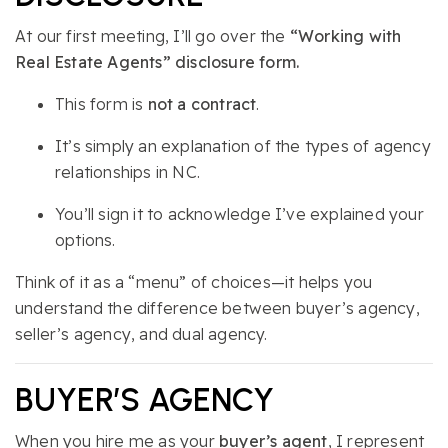
At our first meeting, I’ll go over the
“Working with
Real Estate Agents” disclosure form.
This form is
not a contract
.
It’s simply an explanation of the types of agency
relationships in NC.
You’ll sign it to acknowledge I’ve explained your
options.
Think of it as a “menu” of choices—it helps you
understand the difference between buyer’s agency,
seller’s agency, and dual agency.
BUYER’S AGENCY
When you hire me as your
buyer’s agent
, I represent