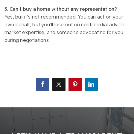
5. Can I buy a home without any representation?
Yes, but it’s not recommended. You can act on your
own behalf, but you’ll lose out on confidential advice,
market expertise, and someone advocating for you
during negotiations.