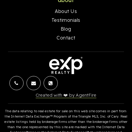
about
About Us
Testimonials
Blog
Contact
Created with ❤️ by AgentFire
The data relating to real estate for sale on this web site comes in part from
the Internet Data Exchange™ Program of the Triangle MLS, Inc. of Cary. Real
estate listings held by brokerage firms other than the brokerage firms other
than the one represented by this site are marked with the Internet Data