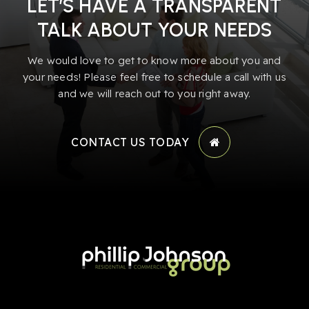
LET’S HAVE A TRANSPARENT
TALK ABOUT YOUR NEEDS
We would love to get to know more about you and
your needs! Please feel free to schedule a call with us
and we will reach out to you right away.
CONTACT US TODAY