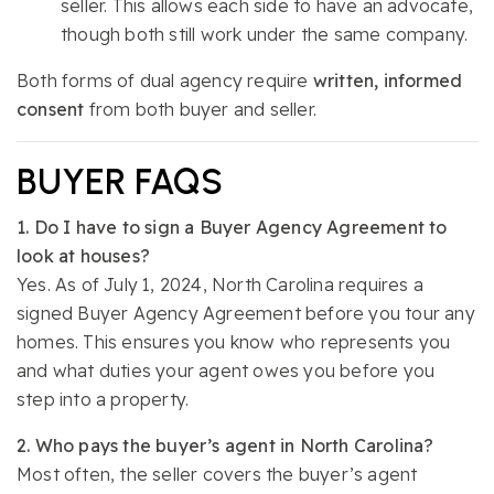
seller. This allows each side to have an advocate,
though both still work under the same company.
Both forms of dual agency require
written, informed
consent
from both buyer and seller.
BUYER FAQS
1. Do I have to sign a Buyer Agency Agreement to
look at houses?
Yes. As of July 1, 2024, North Carolina requires a
signed Buyer Agency Agreement before you tour any
homes. This ensures you know who represents you
and what duties your agent owes you before you
step into a property.
2. Who pays the buyer’s agent in North Carolina?
Most often, the seller covers the buyer’s agent