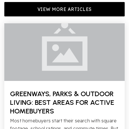
VIEW MORE ARTICLES
GREENWAYS, PARKS & OUTDOOR
LIVING: BEST AREAS FOR ACTIVE
HOMEBUYERS
Most homebuyers start their search with square
footage, school ratings, and commute times. But