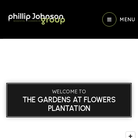
MENU
WELCOME TO
THE GARDENS AT FLOWERS
PLANTATION