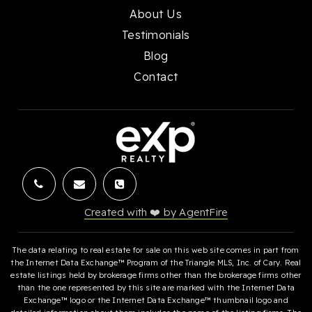
About Us
Testimonials
Blog
Contact
Created with ❤️ by AgentFire
The data relating to real estate for sale on this web site comes in part from
the Internet Data Exchange™ Program of the Triangle MLS, Inc. of Cary. Real
estate listings held by brokerage firms other than the brokerage firms other
than the one represented by this site are marked with the Internet Data
Exchange™ logo or the Internet Data Exchange™ thumbnail logo and