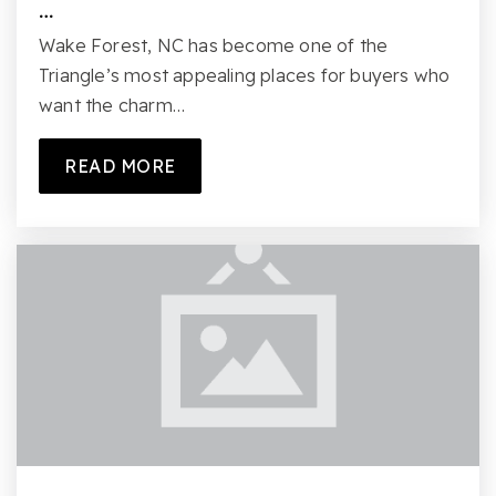
…
Wake Forest, NC has become one of the
Triangle’s most appealing places for buyers who
want the charm…
READ MORE