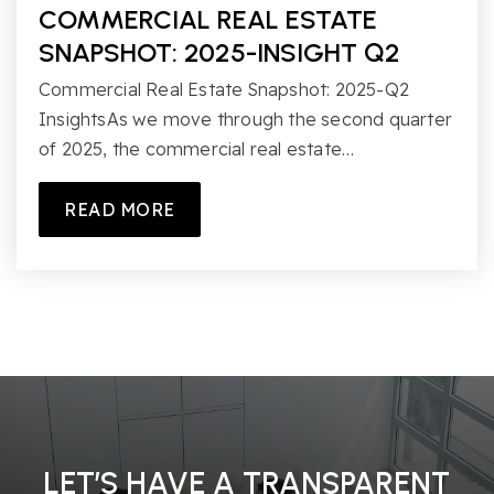
COMMERCIAL REAL ESTATE
SNAPSHOT: 2025-INSIGHT Q2
Commercial Real Estate Snapshot: 2025-Q2
InsightsAs we move through the second quarter
of 2025, the commercial real estate…
READ MORE
LET’S HAVE A TRANSPARENT