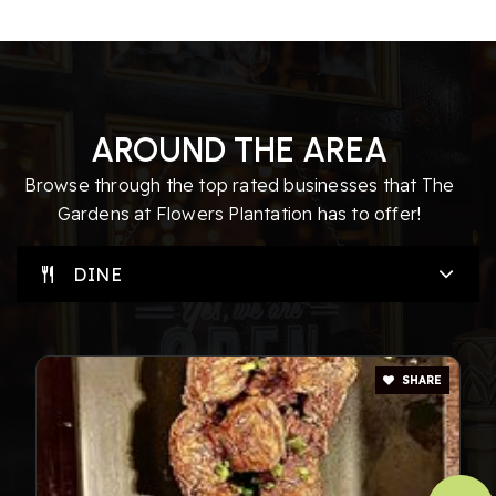
AROUND THE AREA
Browse through the top rated businesses that The
Gardens at Flowers Plantation has to offer!
DINE
SHARE