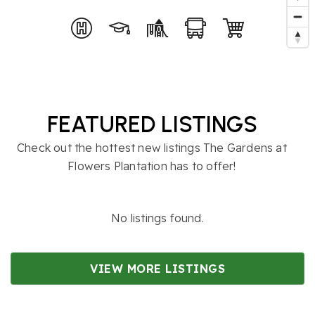
FEATURED LISTINGS
Check out the hottest new listings The Gardens at
Flowers Plantation has to offer!
No listings found.
VIEW MORE LISTINGS