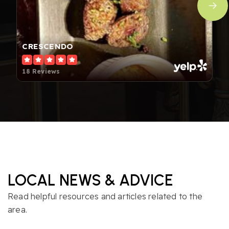
CRESCENDO
18 Reviews
LOCAL NEWS & ADVICE
Read helpful resources and articles related to the
area.