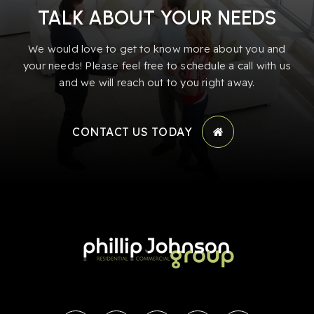
TALK ABOUT YOUR NEEDS
We would love to get to know more about you and
your needs! Please feel free to schedule a call with us
and we will reach out to you right away.
CONTACT US TODAY