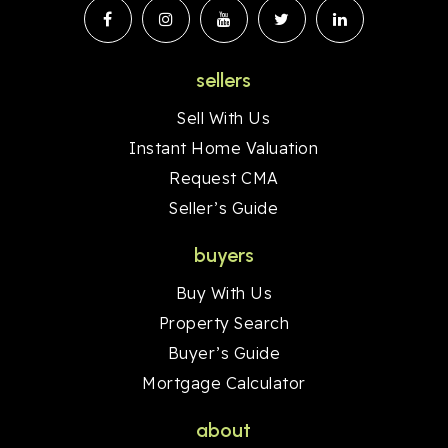
sellers
Sell With Us
Instant Home Valuation
Request CMA
Seller’s Guide
buyers
Buy With Us
Property Search
Buyer’s Guide
Mortgage Calculator
about