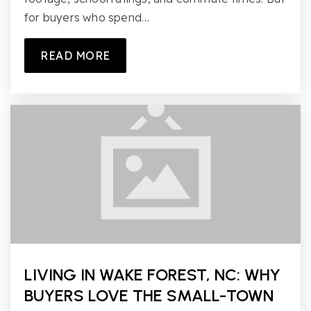
for buyers who spend…
READ MORE
LIVING IN WAKE FOREST, NC: WHY
BUYERS LOVE THE SMALL-TOWN