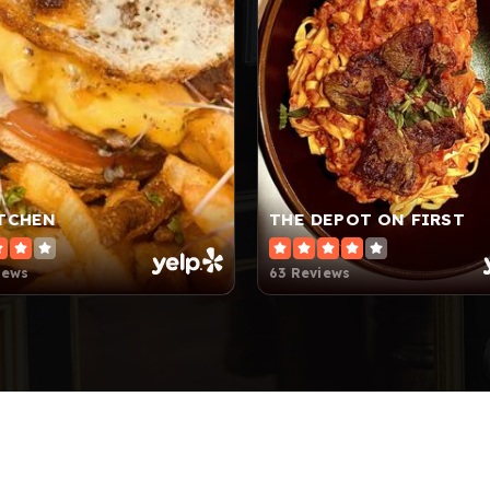
ITCHEN
THE DEPOT ON FIRST
iews
63 Reviews