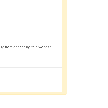
ly from accessing this website.