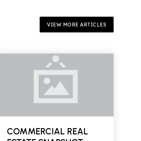
VIEW MORE ARTICLES
COMMERCIAL REAL