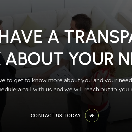
 HAVE A TRANS
K ABOUT YOUR N
e to get to know more about you and your needs
hedule a call with us and we will reach out to you 
CONTACT US TODAY