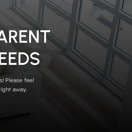
PARENT
EEDS
! Please feel
right away.