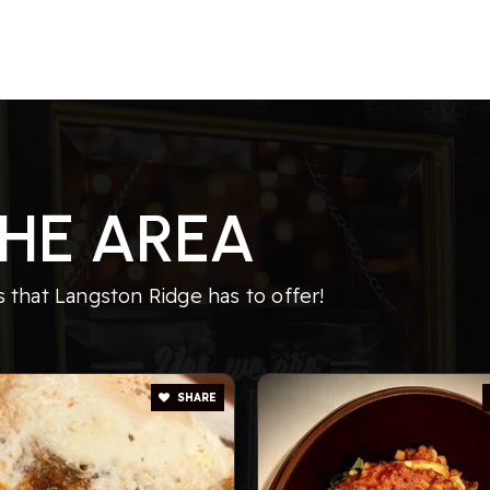
HE AREA
that Langston Ridge has to offer!
SHARE