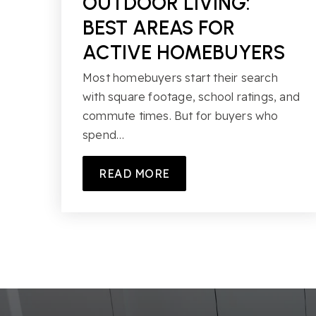
OUTDOOR LIVING:
BEST AREAS FOR
ACTIVE HOMEBUYERS
Most homebuyers start their search
with square footage, school ratings, and
commute times. But for buyers who
spend…
READ MORE