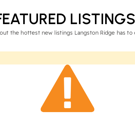
FEATURED LISTING
out the hottest new listings Langston Ridge has to 