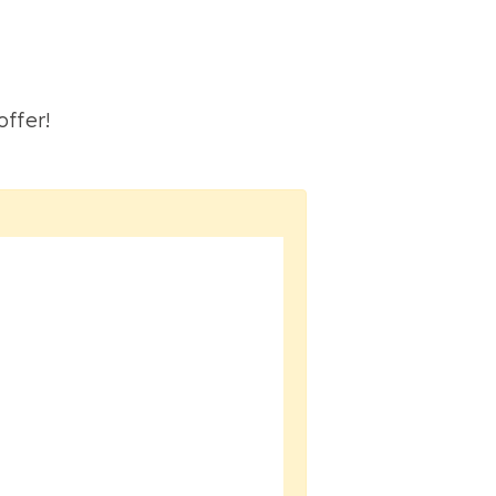
S
offer!