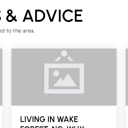
 & ADVICE
ed to the area.
LIVING IN WAKE