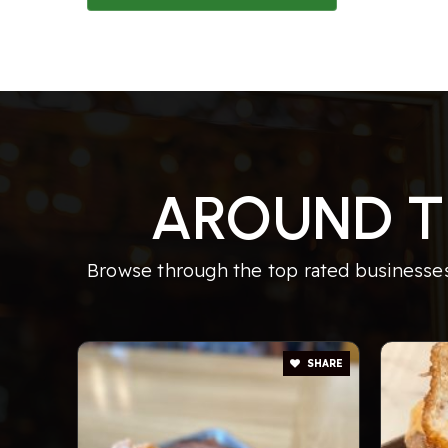
AROUND T
Browse through the top rated businesses 
SHARE