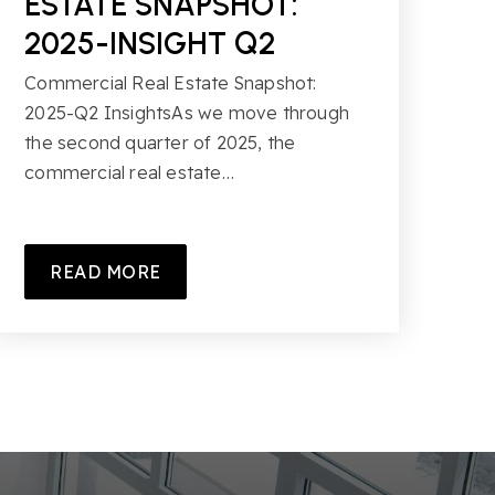
ESTATE SNAPSHOT:
2025-INSIGHT Q2
Commercial Real Estate Snapshot:
2025-Q2 InsightsAs we move through
the second quarter of 2025, the
commercial real estate…
READ MORE