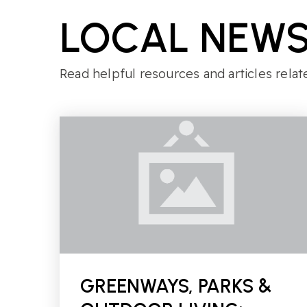
LOCAL NEWS
Read helpful resources and articles relat
GREENWAYS, PARKS &