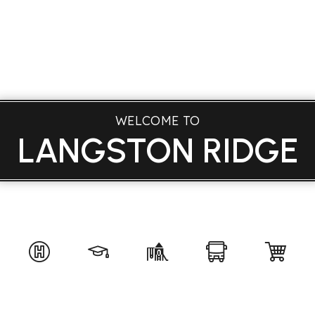
WELCOME TO
LANGSTON RIDGE