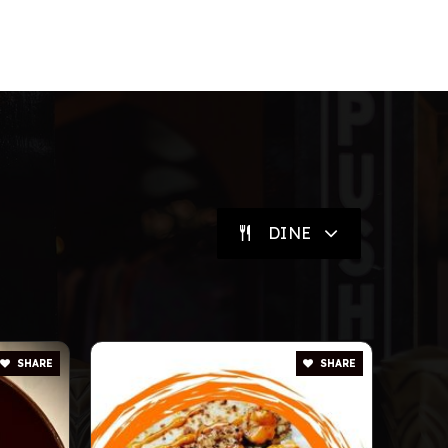
DINE
SHARE
SHARE