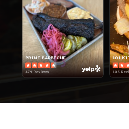
PRIME BARBECUE
101 K
479 Reviews
105 Rev