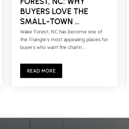
FOREST, NC: WHY
BUYERS LOVE THE
SMALL-TOWN …
Wake Forest, NC has become one of
the Triangle’s most appealing places for
buyers who want the charm…
READ MORE