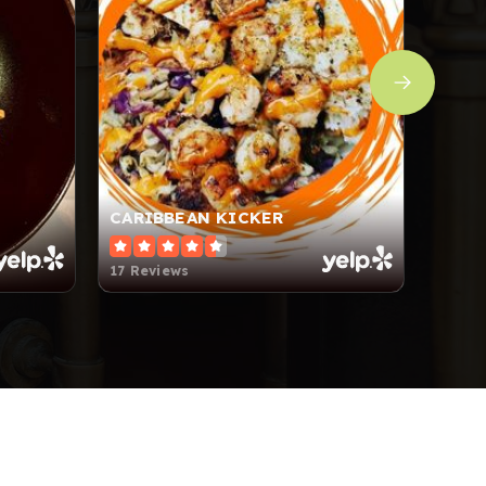
CARIBBEAN KICKER
FARM
17 Reviews
139 R