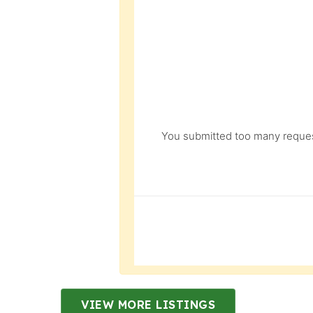
You submitted too many request
VIEW MORE LISTINGS