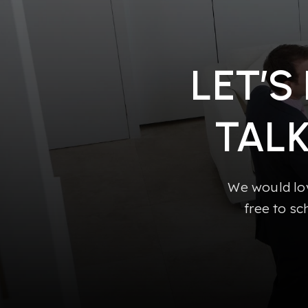
LET’S
TAL
We would lov
free to sc