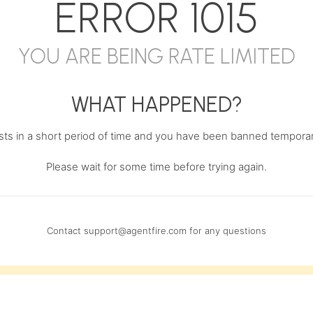
ERROR
1015
YOU ARE BEING RATE LIMITED
WHAT HAPPENED?
s in a short period of time and you have been banned temporari
Please wait for some time before trying again.
Contact
support@agentfire.com
for any questions