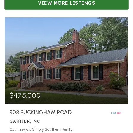
VIEW MORE LISTINGS
$475,000
908 BUCKINGHAM ROAD
GARNER, NC
Courtesy of: Simply Southern Realty