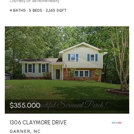
Courtesy of: Be Home Realty
4
BATHS
5
BEDS
2,165
SQFT
$355,000
1306 CLAYMORE DRIVE
GARNER, NC