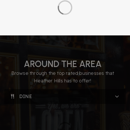
AROUND THE AREA
Browse through the top rated businesses that
Heather Hills has to offer!
DINE