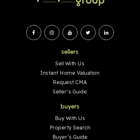
sellers
Sell With Us
Instant Home Valuation
Request CMA
Seller’s Guide
buyers
Buy With Us
Property Search
Buyer’s Guide