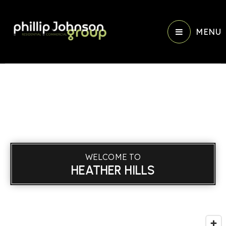
MENU
WELCOME TO
HEATHER HILLS