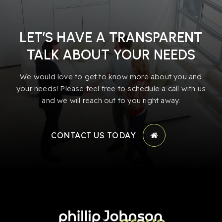
LET’S HAVE A TRANSPARENT
TALK ABOUT YOUR NEEDS
We would love to get to know more about you and
your needs! Please feel free to schedule a call with us
and we will reach out to you right away.
CONTACT US TODAY