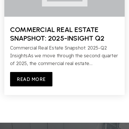
COMMERCIAL REAL ESTATE
SNAPSHOT: 2025-INSIGHT Q2
Commercial Real Estate Snapshot: 2025-Q2
InsightsAs we move through the second quarter
of 2025, the commercial real estate…
READ MORE