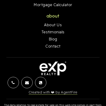
Mortgage Calculator
about
About Us
Testimonials
Blog
Contact
Created with ❤️ by AgentFire
The data relating to real estate for sale on this web site comes in part from