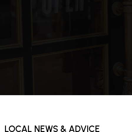
LOCAL NEWS & ADVICE