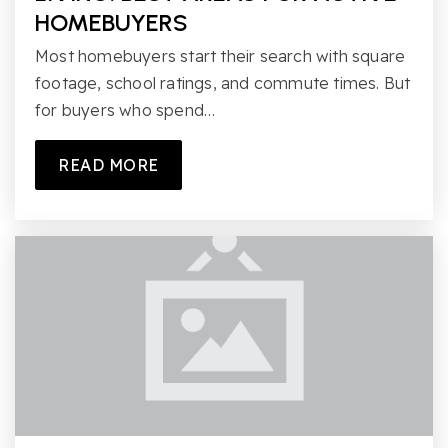
HOMEBUYERS
Most homebuyers start their search with square
footage, school ratings, and commute times. But
for buyers who spend…
READ MORE