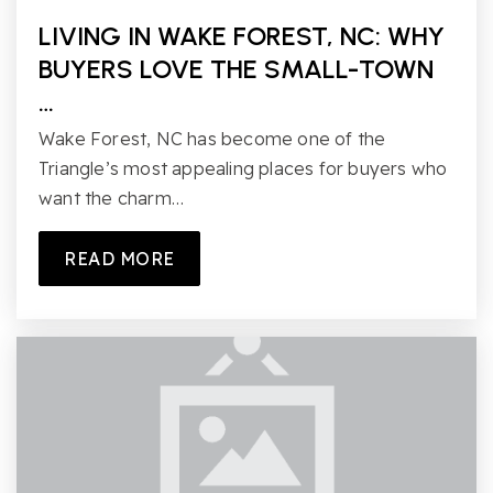
LIVING IN WAKE FOREST, NC: WHY
BUYERS LOVE THE SMALL-TOWN
…
Wake Forest, NC has become one of the
Triangle’s most appealing places for buyers who
want the charm…
READ MORE