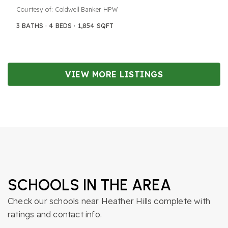
Courtesy of: Coldwell Banker HPW
3
BATHS
4
BEDS
1,854
SQFT
VIEW MORE LISTINGS
SCHOOLS IN THE AREA
Check our schools near Heather Hills complete with
ratings and contact info.