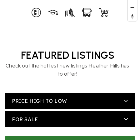
FEATURED LISTINGS
Check out the hottest new listings Heather Hills has
to offer!
PRICE HIGH TO LOW
FOR SALE