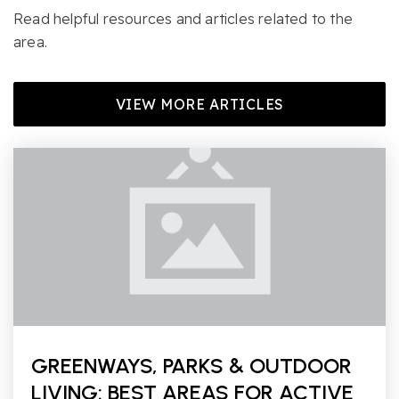
Read helpful resources and articles related to the
area.
VIEW MORE ARTICLES
GREENWAYS, PARKS & OUTDOOR
LIVING: BEST AREAS FOR ACTIVE