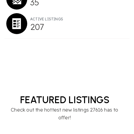
35
ACTIVE LISTINGS
207
FEATURED LISTINGS
Check out the hottest new listings 27616 has to
offer!