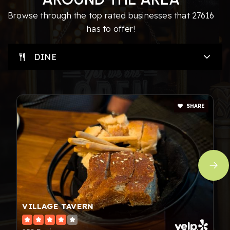
919-573-7900
Browse through the top rated businesses that 27616
Private
PK-12
has to offer!
WEBSITE
DINE
Fox Road Elementary School
919-850-8845
SHARE
Public
PK-5
Raleigh Oak Charter
919-424-7626
Public
KG-8
VILLAGE TAVERN