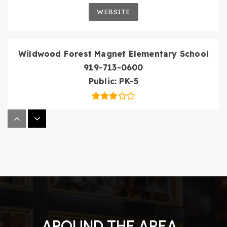
WEBSITE
Wildwood Forest Magnet Elementary School
919-713-0600
Public
PK-5
St Thomas More Academy
919-878-7640
Private
6-12
WEBSITE
AROUND THE AREA
North Raleigh Christian Academy