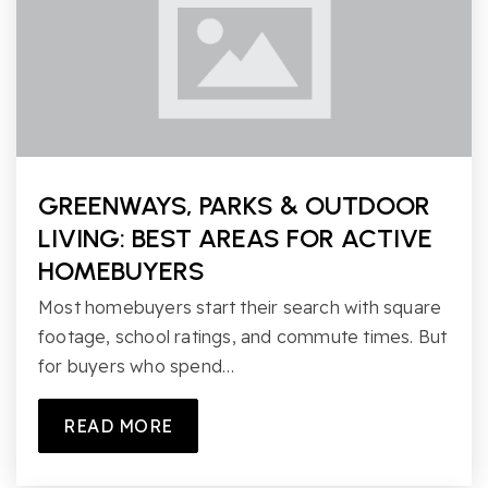
GREENWAYS, PARKS & OUTDOOR
LIVING: BEST AREAS FOR ACTIVE
HOMEBUYERS
Most homebuyers start their search with square
footage, school ratings, and commute times. But
for buyers who spend…
READ MORE