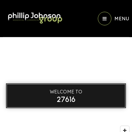
MENU
WELCOME TO
27616