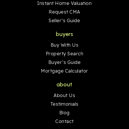
Instant Home Valuation
Request CMA
Seller’s Guide
buyers
Buy With Us
Property Search
Buyer’s Guide
Mortgage Calculator
about
About Us
Testimonials
Blog
Contact