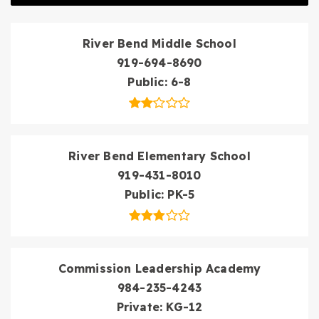
River Bend Middle School
919-694-8690
Public
6-8
River Bend Elementary School
919-431-8010
Public
PK-5
Commission Leadership Academy
984-235-4243
Private
KG-12