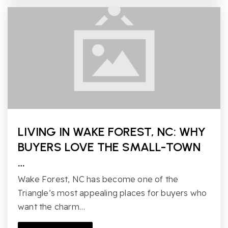
LIVING IN WAKE FOREST, NC: WHY
BUYERS LOVE THE SMALL-TOWN
…
Wake Forest, NC has become one of the
Triangle’s most appealing places for buyers who
want the charm…