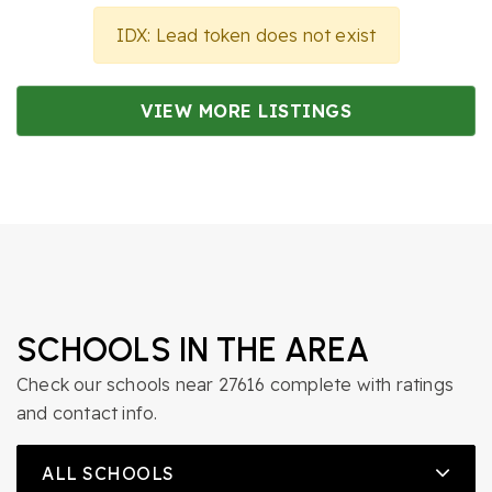
IDX: Lead token does not exist
VIEW MORE LISTINGS
SCHOOLS IN THE AREA
Check our schools near 27616 complete with ratings
and contact info.
ALL SCHOOLS