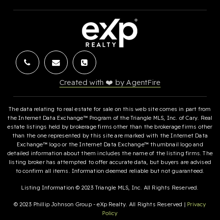
Created with ❤️ by AgentFire
The data relating to real estate for sale on this web site comes in part from
the Internet Data Exchange™ Program of the Triangle MLS, Inc. of Cary. Real
estate listings held by brokerage firms other than the brokerage firms other
than the one represented by this site are marked with the Internet Data
Exchange™ logo or the Internet Data Exchange™ thumbnail logo and
detailed information about them includes the name of the listing firms. The
listing broker has attempted to offer accurate data, but buyers are advised
to confirm all items. Information deemed reliable but not guaranteed.
Listing Information © 2023 Triangle MLS, Inc. All Rights Reserved.
© 2023 Phillip Johnson Group - eXp Realty. All Rights Reserved |
Privacy
Policy