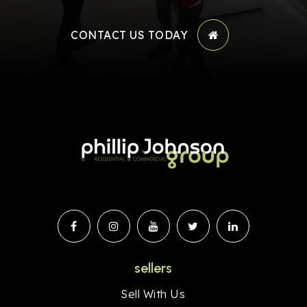
CONTACT US TODAY
sellers
Sell With Us