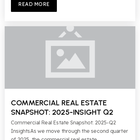
READ MORE
COMMERCIAL REAL ESTATE
SNAPSHOT: 2025-INSIGHT Q2
Commercial Real Estate Snapshot: 2025-Q2
InsightsAs we move through the second quarter
of 2025, the commercial real estate…