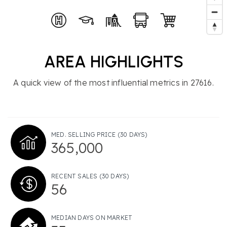
AREA HIGHLIGHTS
A quick view of the most influential metrics in 27616.
MED. SELLING PRICE
(30 DAYS)
365,000
RECENT SALES
(30 DAYS)
56
MEDIAN DAYS ON MARKET