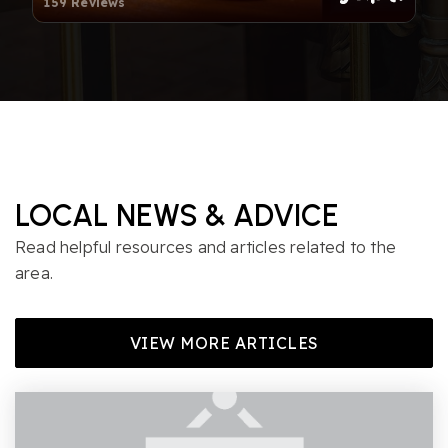
159 Reviews
Harris Creek Elementary School
919-217-5100
Public
PK-5
Thales Academy of Raleigh
LOCAL NEWS & ADVICE
919-882-2320
Read helpful resources and articles related to the
Private
PK-8
area.
WEBSITE
VIEW MORE ARTICLES
East Millbrook Magnet Middle School
919-850-8755
Public
6-8