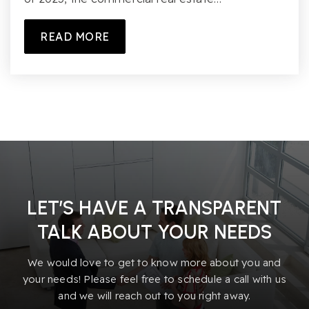
READ MORE
LET’S HAVE A TRANSPARENT
TALK ABOUT YOUR NEEDS
We would love to get to know more about you and
your needs! Please feel free to schedule a call with us
and we will reach out to you right away.