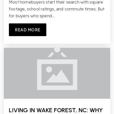
Most homebuyers start their search with square
footage, school ratings, and commute times. But
for buyers who spend…
READ MORE
LIVING IN WAKE FOREST, NC: WHY