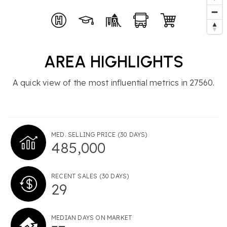
AREA HIGHLIGHTS
A quick view of the most influential metrics in 27560.
MED. SELLING PRICE
(30 DAYS)
485,000
RECENT SALES
(30 DAYS)
29
MEDIAN DAYS ON MARKET