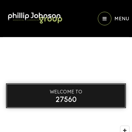
MENU
WELCOME TO
27560