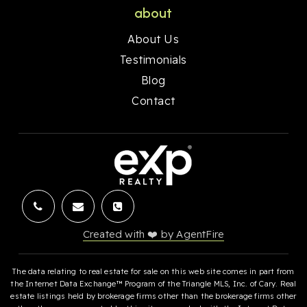
about
About Us
Testimonials
Blog
Contact
Created with ❤️ by AgentFire
The data relating to real estate for sale on this web site comes in part from
the Internet Data Exchange™ Program of the Triangle MLS, Inc. of Cary. Real
estate listings held by brokerage firms other than the brokerage firms other