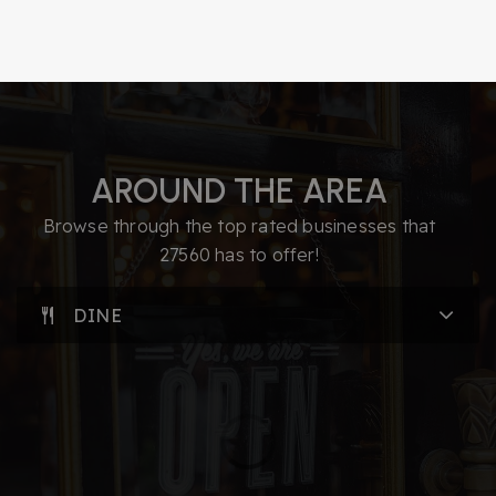
Biotechnologies
919-335-1350
Public
9-12
AROUND THE AREA
Parkside Elementary School
919-694-7888
Browse through the top rated businesses that
Public
PK-5
27560 has to offer!
DINE
Discovery Child Development Center Llc
919-234-0735
Private
PK-TKG
WEBSITE