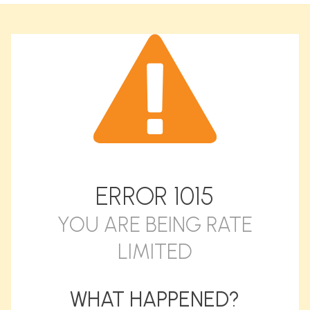
ERROR
1015
YOU ARE BEING RATE
LIMITED
WHAT HAPPENED?