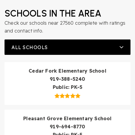
SCHOOLS IN THE AREA
Check our schools near 27560 complete with ratings
and contact info.
ALL SCHOOLS
Cedar Fork Elementary School
919-388-5240
Public
PK-5
Pleasant Grove Elementary School
919-694-8770
Public
PK-5