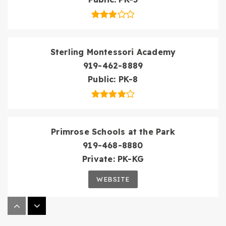
Sterling Montessori Academy
919-462-8889
Public
PK-8
Primrose Schools at the Park
919-468-8880
Private
PK-KG
WEBSITE
Wake Early Childhood of Information &