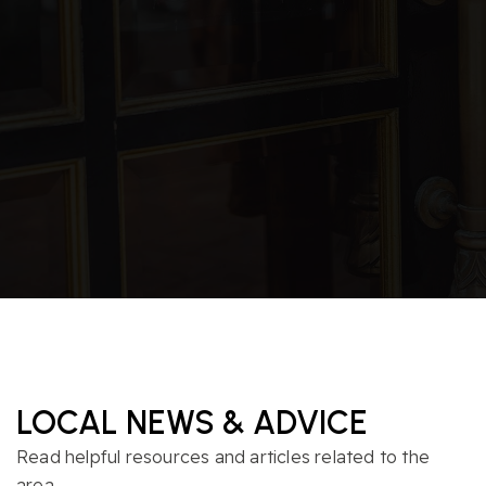
Morrisville Elementary School
919-460-3400
Public
PK-5
Accelerator School Llc
919-208-9379
Private
5-12
WEBSITE
LOCAL NEWS & ADVICE
Read helpful resources and articles related to the
area.