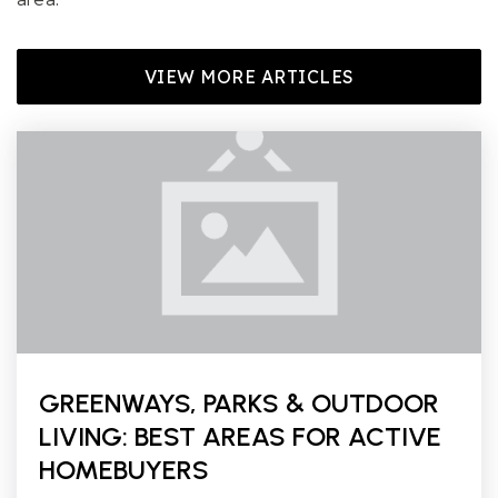
VIEW MORE ARTICLES
GREENWAYS, PARKS & OUTDOOR
LIVING: BEST AREAS FOR ACTIVE
HOMEBUYERS