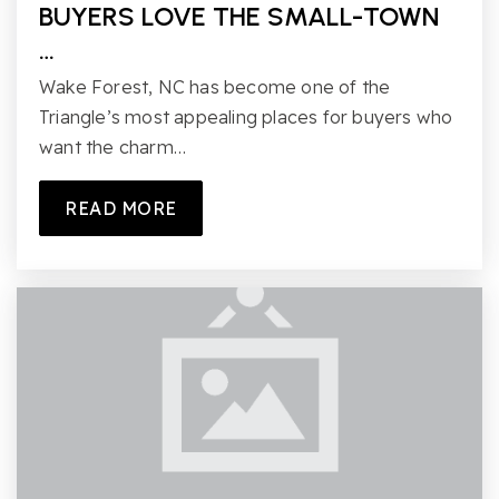
BUYERS LOVE THE SMALL-TOWN
…
Wake Forest, NC has become one of the
Triangle’s most appealing places for buyers who
want the charm…
READ MORE