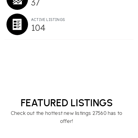
37
ACTIVE LISTINGS
104
FEATURED LISTINGS
Check out the hottest new listings 27560 has to
offer!