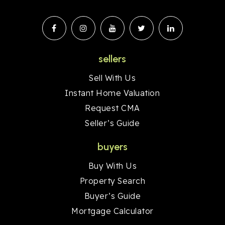
sellers
Sell With Us
Instant Home Valuation
Request CMA
Seller’s Guide
buyers
Buy With Us
Property Search
Buyer’s Guide
Mortgage Calculator