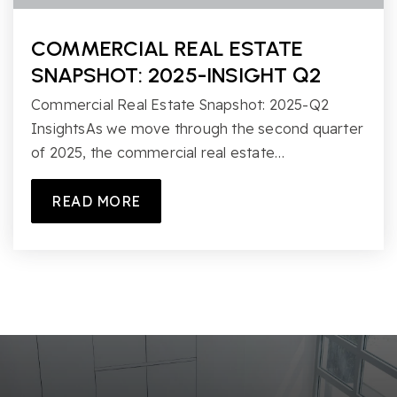
COMMERCIAL REAL ESTATE
SNAPSHOT: 2025-INSIGHT Q2
Commercial Real Estate Snapshot: 2025-Q2
InsightsAs we move through the second quarter
of 2025, the commercial real estate…
READ MORE