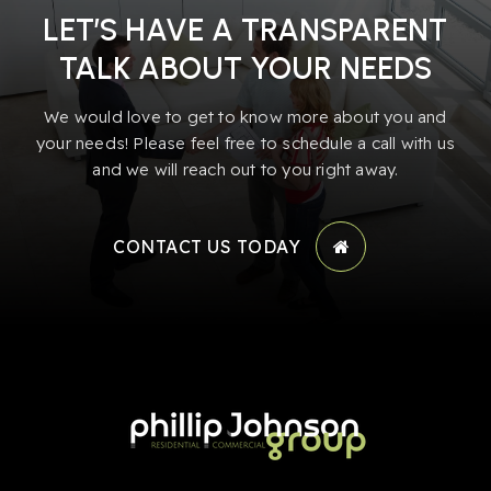
LET’S HAVE A TRANSPARENT
TALK ABOUT YOUR NEEDS
We would love to get to know more about you and
your needs! Please feel free to schedule a call with us
and we will reach out to you right away.
CONTACT US TODAY