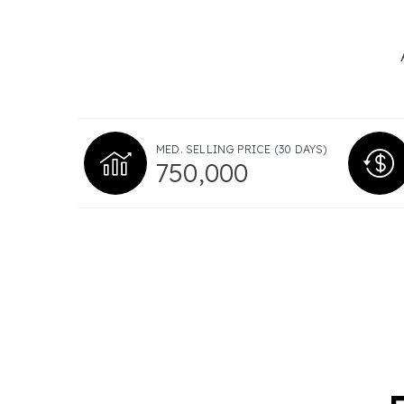
MED. SELLING PRICE
(30 DAYS)
750,000