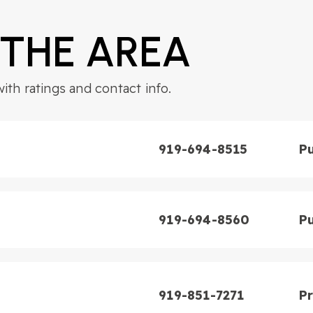
 THE AREA
th ratings and contact info.
4
BATHS
5
BEDS
3,628
SQFT
919-694-8515
Pu
919-694-8560
Pu
919-851-7271
Pr