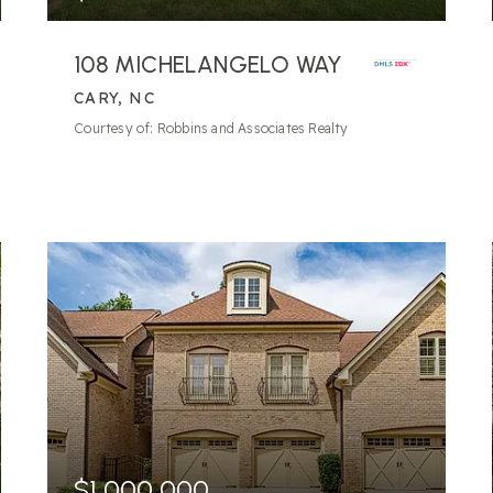
108 MICHELANGELO WAY
CARY, NC
6
BATHS
5
BEDS
6,609
SQFT
Courtesy of: Robbins and Associates Realty
$1,000,000