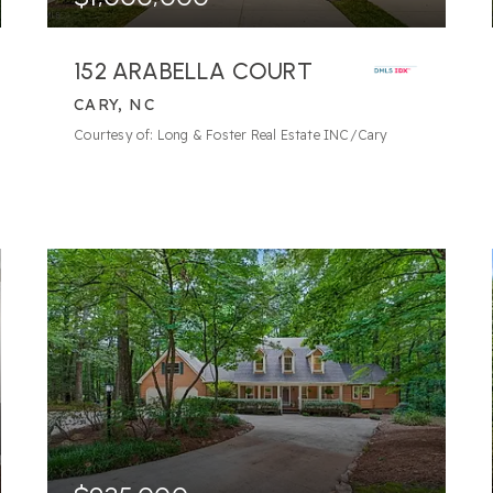
152 ARABELLA COURT
CARY, NC
3
BATHS
4
BEDS
3,805
SQFT
Courtesy of: Long & Foster Real Estate INC/Cary