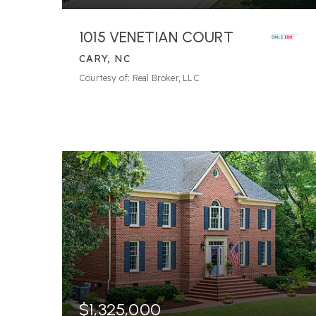
1015 VENETIAN COURT
CARY, NC
Courtesy of: Real Broker, LLC
$1,325,000