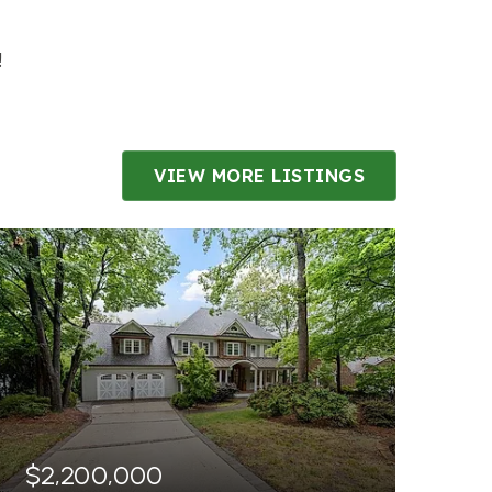
S
!
VIEW MORE LISTINGS
$2,200,000