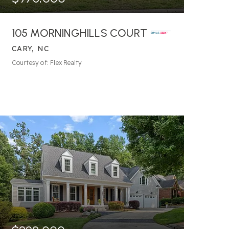
105 MORNINGHILLS COURT
CARY, NC
7
BATHS
6
BEDS
5,752
SQFT
Courtesy of: Flex Realty