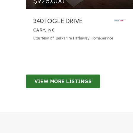
$975,000
3401 OGLE DRIVE
CARY, NC
4
BATHS
5
BEDS
4,073
SQFT
Courtesy of: Berkshire Hathaway HomeService
VIEW MORE LISTINGS