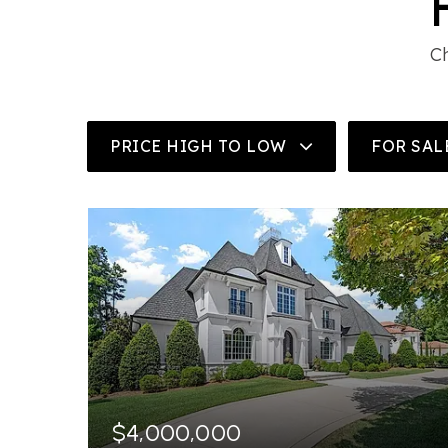
Ch
PRICE HIGH TO LOW
FOR SAL
$4,000,000