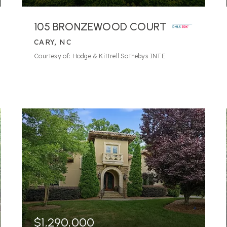
105 BRONZEWOOD COURT
CARY, NC
Courtesy of: Hodge & Kittrell Sothebys INTE
$1,290,000