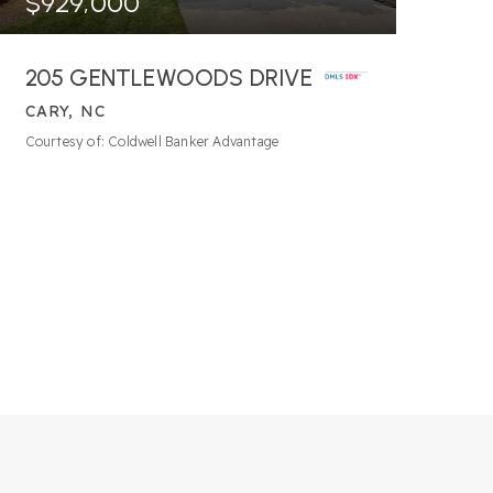
$929,000
205 GENTLEWOODS DRIVE
CARY, NC
4
BATHS
4
BEDS
3,759
SQFT
Courtesy of: Coldwell Banker Advantage