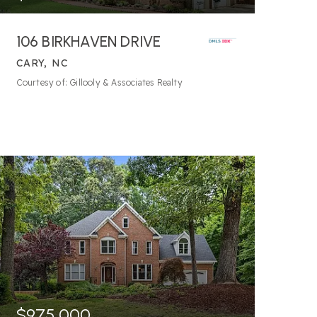
106 BIRKHAVEN DRIVE
CARY, NC
5
BATHS
5
BEDS
5,306
SQFT
Courtesy of: Gillooly & Associates Realty
$975,000