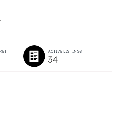
.
KET
ACTIVE LISTINGS
34