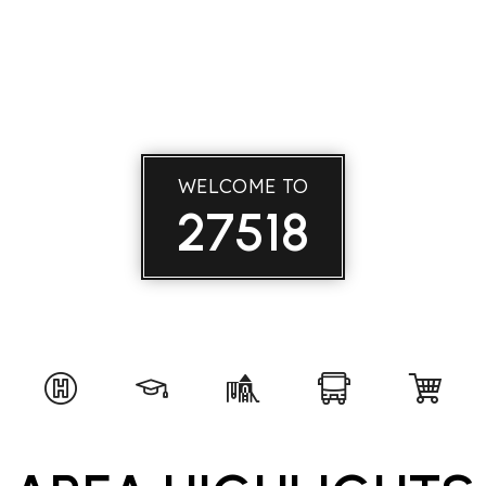
WELCOME TO
27518