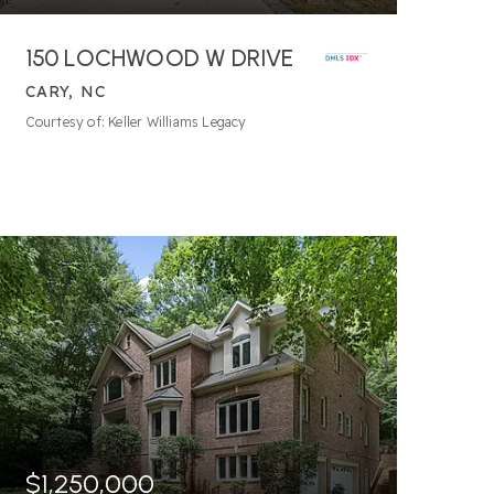
150 LOCHWOOD W DRIVE
CARY, NC
Courtesy of: Keller Williams Legacy
$1,250,000