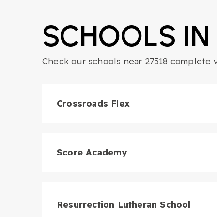
SCHOOLS IN
Check our schools near 27518 complete wi
6
BATHS
6
BEDS
4,477
SQFT
Crossroads Flex
Score Academy
Resurrection Lutheran School