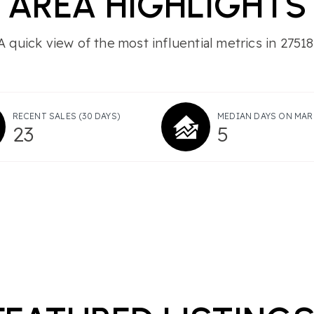
AREA HIGHLIGHTS
A quick view of the most influential metrics in 27518
RECENT SALES
(30 DAYS)
MEDIAN DAYS ON MAR
23
5