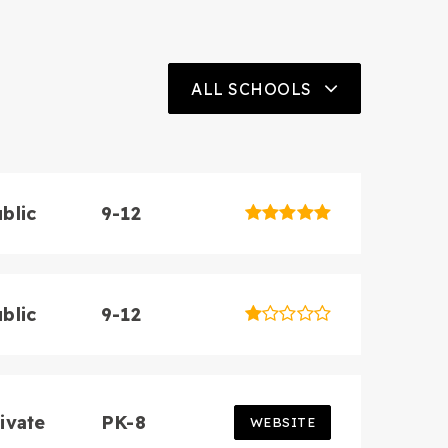
ALL SCHOOLS
3
BATHS
4
BEDS
3,046
SQFT
blic
9-12
blic
9-12
ivate
PK-8
WEBSITE