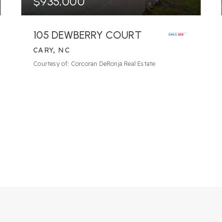
$935,000
105 DEWBERRY COURT
CARY, NC
6
BATHS
5
BEDS
4,852
SQFT
Courtesy of: Corcoran DeRonja Real Estate