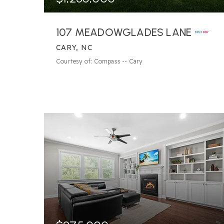
107 MEADOWGLADES LANE
CARY, NC
4
BATHS
5
BEDS
4,492
SQFT
Courtesy of: Compass -- Cary