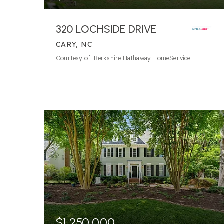
320 LOCHSIDE DRIVE
CARY, NC
8
BATHS
4
BEDS
8,949
SQFT
Courtesy of: Berkshire Hathaway HomeService
$1,250,000