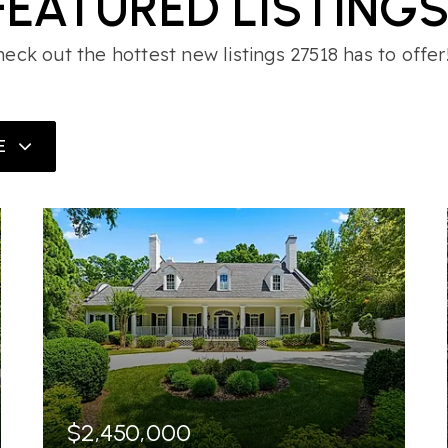
FEATURED LISTING
eck out the hottest new listings 27518 has to offer
E
$2,450,000