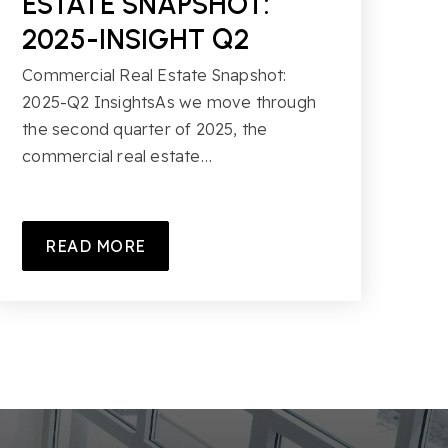
ESTATE SNAPSHOT:
2025-INSIGHT Q2
Commercial Real Estate Snapshot:
2025-Q2 InsightsAs we move through
the second quarter of 2025, the
commercial real estate…
READ MORE