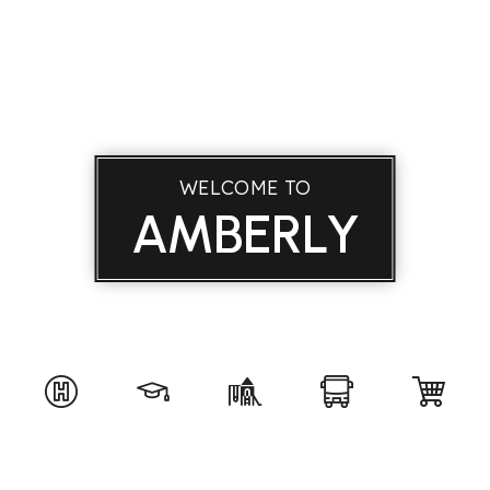
WELCOME TO
AMBERLY