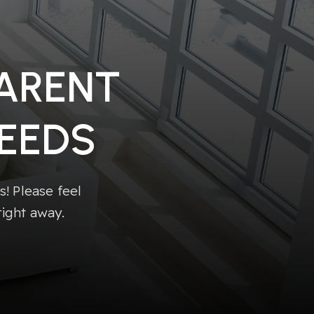
PARENT
EEDS
! Please feel
right away.