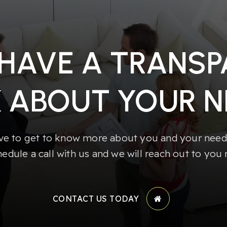
 HAVE A TRANS
K ABOUT YOUR N
e to get to know more about you and your needs
hedule a call with us and we will reach out to you 
CONTACT US TODAY