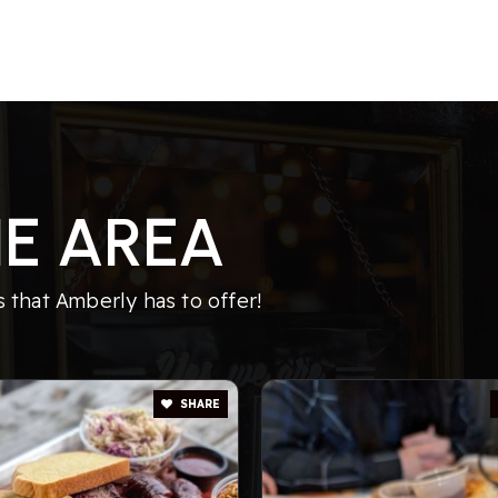
E AREA
 that Amberly has to offer!
SHARE