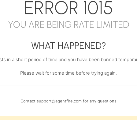
ERROR
1015
YOU ARE BEING RATE LIMITED
WHAT HAPPENED?
s in a short period of time and you have been banned temporari
Please wait for some time before trying again.
Contact
support@agentfire.com
for any questions