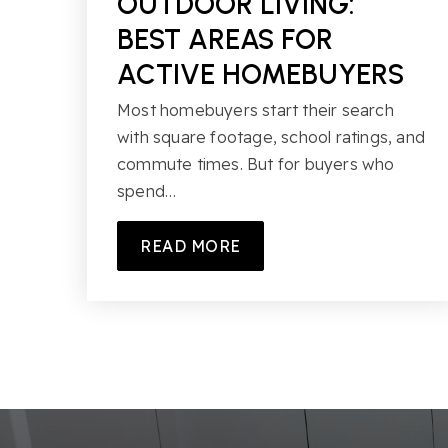
OUTDOOR LIVING:
BEST AREAS FOR
ACTIVE HOMEBUYERS
Most homebuyers start their search
with square footage, school ratings, and
commute times. But for buyers who
spend…
READ MORE