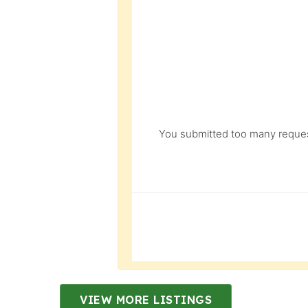
You submitted too many request
VIEW MORE LISTINGS