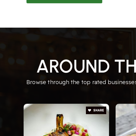
AROUND TH
Browse through the top rated businesses
SHARE