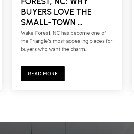
FOREST, NC: WHY
BUYERS LOVE THE
SMALL-TOWN …
Wake Forest, NC has become one of
the Triangle’s most appealing places for
buyers who want the charm…
READ MORE