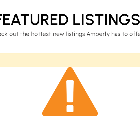
FEATURED LISTING
ck out the hottest new listings Amberly has to offe