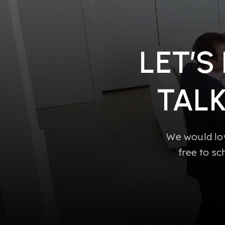
LET’S
TAL
We would lov
free to sc