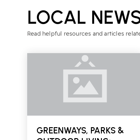
LOCAL NEWS
Read helpful resources and articles relat
GREENWAYS, PARKS &