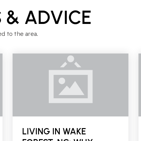
 & ADVICE
ed to the area.
LIVING IN WAKE