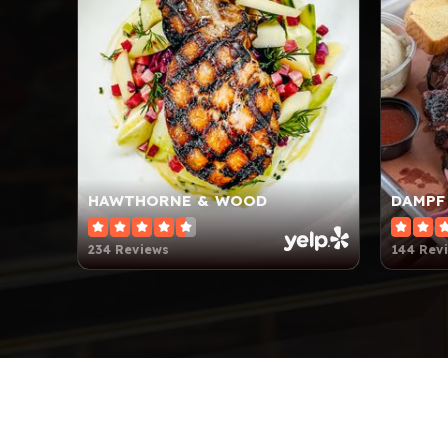
HAWTHORNE & WOOD
DAMPF
234 Reviews
144 Rev