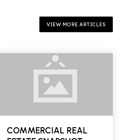
VIEW MORE ARTICLES
COMMERCIAL REAL