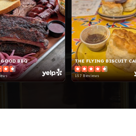
 GOOD BBQ
THE FLYING BISCUIT CA
iews
157 Reviews