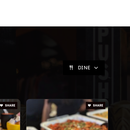
DINE
SHARE
SHARE