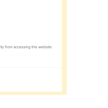
ly from accessing this website.