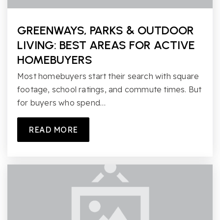
GREENWAYS, PARKS & OUTDOOR
LIVING: BEST AREAS FOR ACTIVE
HOMEBUYERS
Most homebuyers start their search with square
footage, school ratings, and commute times. But
for buyers who spend…
READ MORE