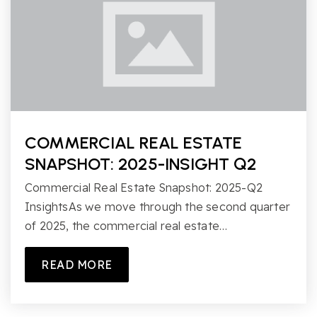
COMMERCIAL REAL ESTATE
SNAPSHOT: 2025-INSIGHT Q2
Commercial Real Estate Snapshot: 2025-Q2
InsightsAs we move through the second quarter
of 2025, the commercial real estate…
READ MORE