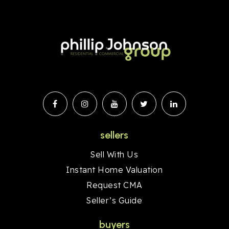
sellers
Sell With Us
Instant Home Valuation
Request CMA
Seller’s Guide
buyers