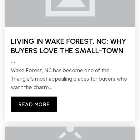
LIVING IN WAKE FOREST, NC: WHY
BUYERS LOVE THE SMALL-TOWN
…
Wake Forest, NC has become one of the
Triangle’s most appealing places for buyers who
want the charm…
READ MORE