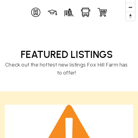
FEATURED LISTINGS
Check out the hottest new listings Fox Hill Farm has
to offer!