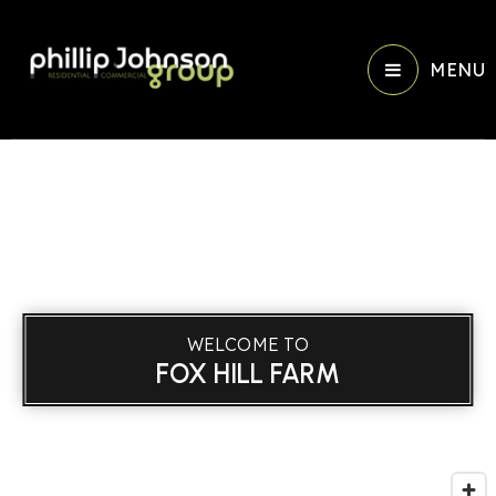
MENU
WELCOME TO
FOX HILL FARM