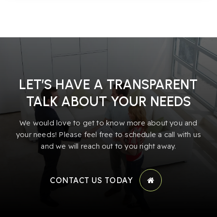
LET’S HAVE A TRANSPARENT
TALK ABOUT YOUR NEEDS
We would love to get to know more about you and
your needs! Please feel free to schedule a call with us
and we will reach out to you right away.
CONTACT US TODAY