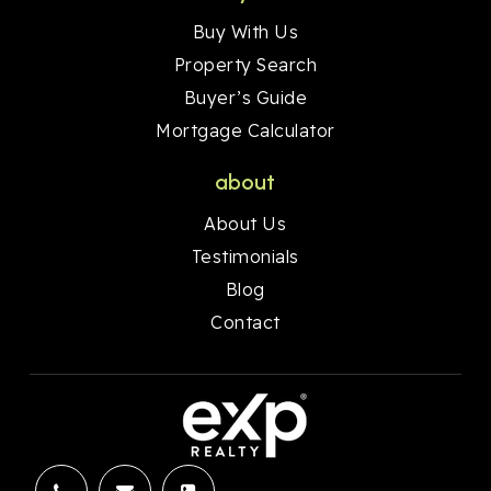
Buy With Us
Property Search
Buyer’s Guide
Mortgage Calculator
about
About Us
Testimonials
Blog
Contact