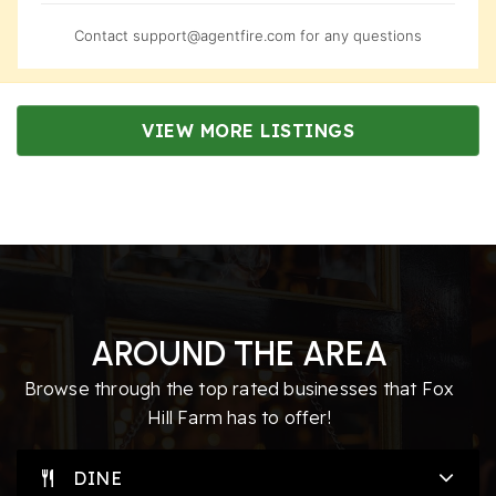
Contact
support@agentfire.com
for any questions
VIEW MORE LISTINGS
AROUND THE AREA
Browse through the top rated businesses that Fox
Hill Farm has to offer!
DINE