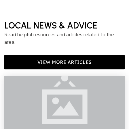
LOCAL NEWS & ADVICE
Read helpful resources and articles related to the
area.
VIEW MORE ARTICLES