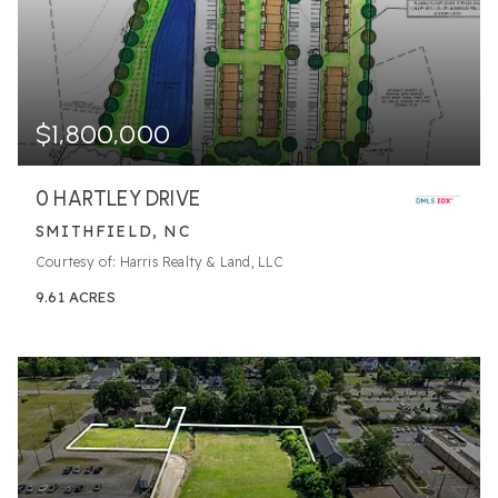
$1,800,000
0 HARTLEY DRIVE
SMITHFIELD, NC
Courtesy of: Harris Realty & Land, LLC
9.61
ACRES