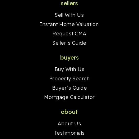
sellers
Sell With Us
Instant Home Valuation
Request CMA
Seller’s Guide
buyers
Buy With Us
Property Search
Buyer’s Guide
Mortgage Calculator
about
About Us
Testimonials