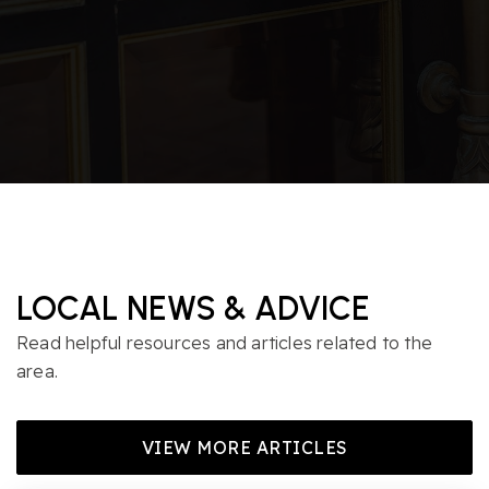
LOCAL NEWS & ADVICE
Read helpful resources and articles related to the
area.
VIEW MORE ARTICLES