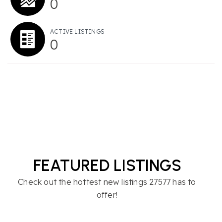
0
ACTIVE LISTINGS
0
FEATURED LISTINGS
Check out the hottest new listings 27577 has to
offer!