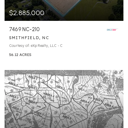
$2,885,000
7469 NC-210
SMITHFIELD, NC
Courtesy of: eXp Realty, LLC - C
56.12
ACRES