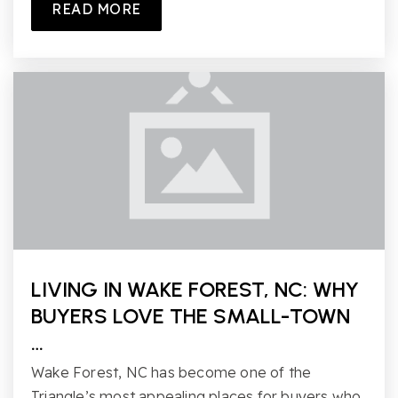
READ MORE
LIVING IN WAKE FOREST, NC: WHY
BUYERS LOVE THE SMALL-TOWN
…
Wake Forest, NC has become one of the
Triangle’s most appealing places for buyers who