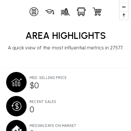
AREA HIGHLIGHTS
A quick view of the most influential metrics in 27577.
MED. SELLING PRICE
$0
RECENT SALES
0
MEDIAN DAYS ON MARKET