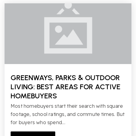
GREENWAYS, PARKS & OUTDOOR
LIVING: BEST AREAS FOR ACTIVE
HOMEBUYERS
Most homebuyers start their search with square
footage, school ratings, and commute times. But
for buyers who spend…