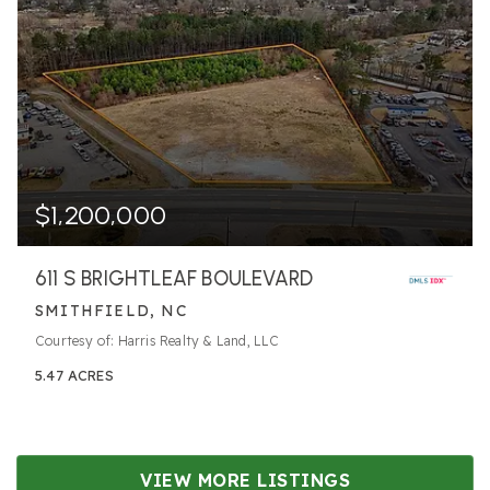
$1,200,000
611 S BRIGHTLEAF BOULEVARD
SMITHFIELD, NC
Courtesy of: Harris Realty & Land, LLC
5.47
ACRES
VIEW MORE LISTINGS