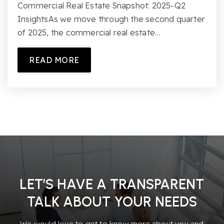
Commercial Real Estate Snapshot: 2025-Q2
InsightsAs we move through the second quarter
of 2025, the commercial real estate…
READ MORE
LET’S HAVE A TRANSPARENT
TALK ABOUT YOUR NEEDS
We would love to get to know more about you and