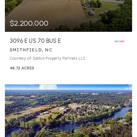
$2,200,000
3096 E US 70 BUS E
SMITHFIELD, NC
Courtesy of: Dalton Property Partners LLC
48.72
ACRES