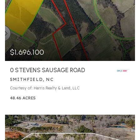
$1,696,100
0 STEVENS SAUSAGE ROAD
SMITHFIELD, NC
Courtesy of: Harris Realty & Land, LLC
48.46
ACRES