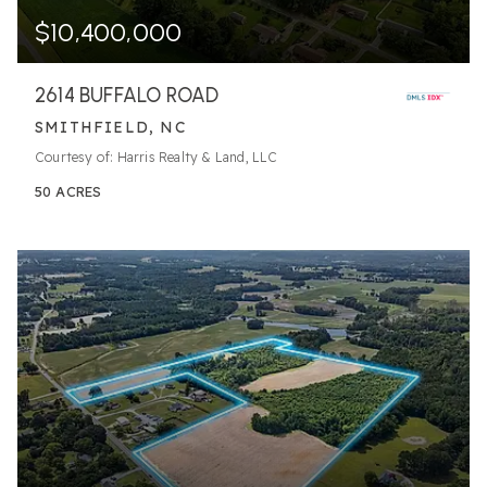
$10,400,000
2614 BUFFALO ROAD
SMITHFIELD, NC
Courtesy of: Harris Realty & Land, LLC
50
ACRES