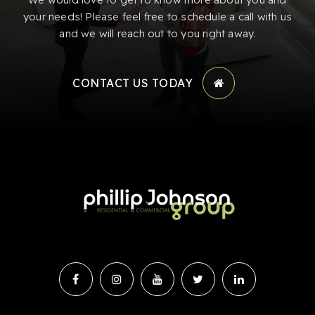
your needs! Please feel free to schedule a call with us
and we will reach out to you right away.
CONTACT US TODAY