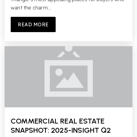
want the charm…
READ MORE
COMMERCIAL REAL ESTATE
SNAPSHOT: 2025-INSIGHT Q2