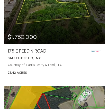
$1,750,000
175 E PEEDIN ROAD
SMITHFIELD, NC
Courtesy of: Harris Realty & Land, LLC
23.42
ACRES