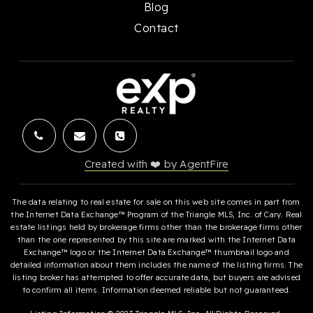
Blog
Contact
Created with ❤️ by AgentFire
The data relating to real estate for sale on this web site comes in part from
the Internet Data Exchange™ Program of the Triangle MLS, Inc. of Cary. Real
estate listings held by brokerage firms other than the brokerage firms other
than the one represented by this site are marked with the Internet Data
Exchange™ logo or the Internet Data Exchange™ thumbnail logo and
detailed information about them includes the name of the listing firms. The
listing broker has attempted to offer accurate data, but buyers are advised
to confirm all items. Information deemed reliable but not guaranteed.