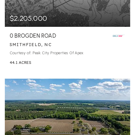
$2,205,000
0 BROGDEN ROAD
SMITHFIELD, NC
Courtesy of: Peak City Properties Of Apex
44.1
ACRES