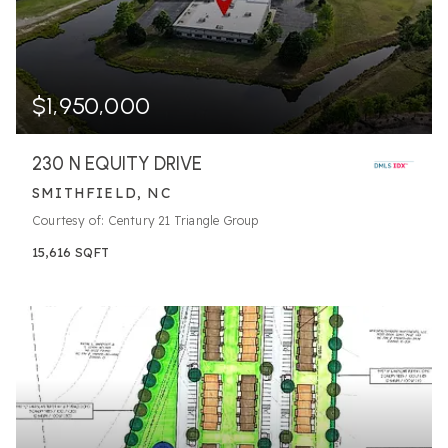
$1,950,000
230 N EQUITY DRIVE
SMITHFIELD, NC
Courtesy of: Century 21 Triangle Group
15,616
SQFT