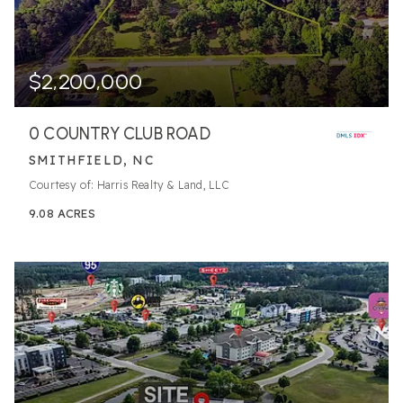
$2,200,000
0 COUNTRY CLUB ROAD
SMITHFIELD, NC
Courtesy of: Harris Realty & Land, LLC
9.08
ACRES