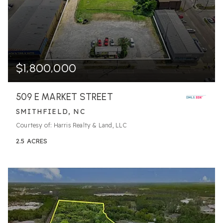
$1,800,000
509 E MARKET STREET
SMITHFIELD, NC
Courtesy of: Harris Realty & Land, LLC
2.5
ACRES