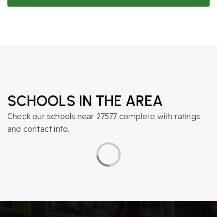
SCHOOLS IN THE AREA
Check our schools near 27577 complete with ratings
and contact info.