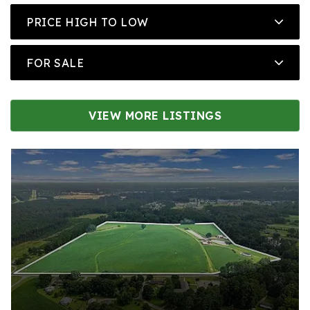
PRICE HIGH TO LOW
FOR SALE
VIEW MORE LISTINGS