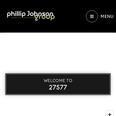
MENU
WELCOME TO
27577