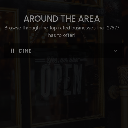
AROUND THE AREA
Browse through the top rated businesses that 27577
has to offer!
DINE