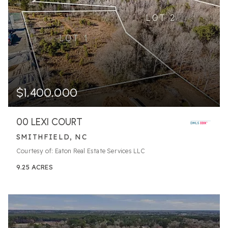
$1,400,000
00 LEXI COURT
SMITHFIELD, NC
Courtesy of: Eaton Real Estate Services LLC
9.25
ACRES