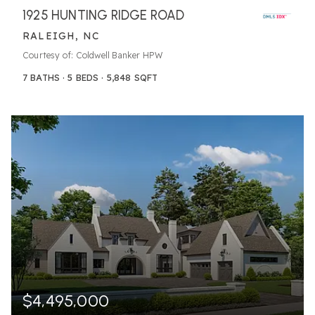
1925 HUNTING RIDGE ROAD
RALEIGH, NC
Courtesy of: Coldwell Banker HPW
7
BATHS
5
BEDS
5,848
SQFT
$4,495,000