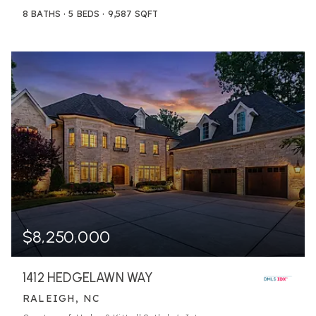
8
BATHS
5
BEDS
9,587
SQFT
$8,250,000
1412 HEDGELAWN WAY
RALEIGH, NC