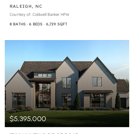
RALEIGH, NC
Courtesy of: Coldwell Banker HPW
8
BATHS
6
BEDS
6,729
SQFT
$5,395,000