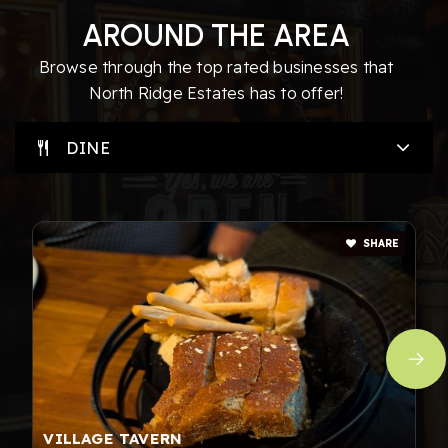
AROUND THE AREA
Browse through the top rated businesses that
North Ridge Estates has to offer!
DINE
SHARE
VILLAGE TAVERN