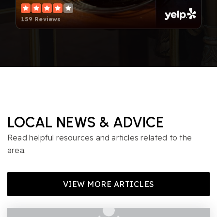
159 Reviews
LOCAL NEWS & ADVICE
Read helpful resources and articles related to the
area.
VIEW MORE ARTICLES