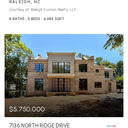
RALEIGH, NC
Courtesy of: Raleigh Custom Realty, LLC
8
BATHS
5
BEDS
6,082
SQFT
$5,750,000
7136 NORTH RIDGE DRIVE