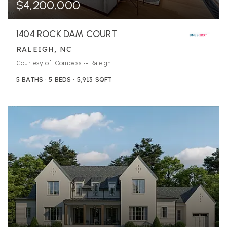
$4,200,000
1404 ROCK DAM COURT
RALEIGH, NC
Courtesy of: Compass -- Raleigh
5
BATHS
5
BEDS
5,913
SQFT