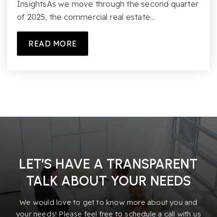
InsightsAs we move through the second quarter
of 2025, the commercial real estate…
READ MORE
LET’S HAVE A TRANSPARENT
TALK ABOUT YOUR NEEDS
We would love to get to know more about you and
your needs! Please feel free to schedule a call with us