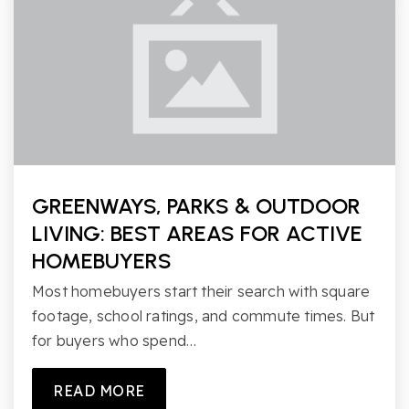
GREENWAYS, PARKS & OUTDOOR
LIVING: BEST AREAS FOR ACTIVE
HOMEBUYERS
Most homebuyers start their search with square
footage, school ratings, and commute times. But
for buyers who spend…
READ MORE