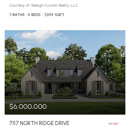
Courtesy of: Raleigh Custom Realty, LLC
7
BATHS
5
BEDS
7,039
SQFT
$6,000,000
7117 NORTH RIDGE DRIVE