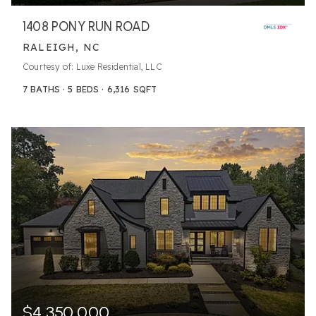
1408 PONY RUN ROAD
RALEIGH, NC
Courtesy of: Luxe Residential, LLC
7
BATHS
5
BEDS
6,316
SQFT
$4,350,000