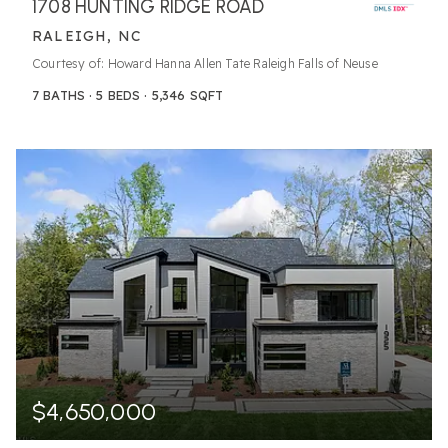
1708 HUNTING RIDGE ROAD
RALEIGH, NC
Courtesy of: Howard Hanna Allen Tate Raleigh Falls of Neuse
7
BATHS
5
BEDS
5,346
SQFT
$4,650,000