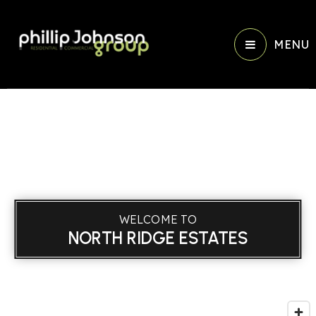
MENU
WELCOME TO
NORTH RIDGE ESTATES