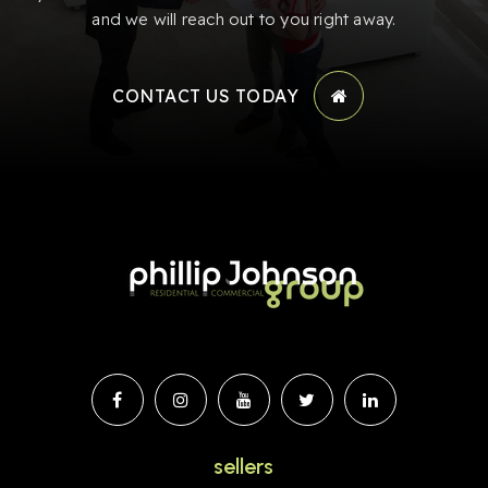
and we will reach out to you right away.
CONTACT US TODAY
sellers