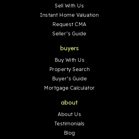
Sell With Us
Instant Home Valuation
Request CMA
Seller’s Guide
buyers
Buy With Us
Property Search
Buyer’s Guide
Mortgage Calculator
about
About Us
Testimonials
Blog