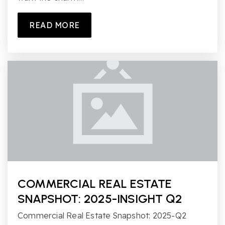
READ MORE
COMMERCIAL REAL ESTATE
SNAPSHOT: 2025-INSIGHT Q2
Commercial Real Estate Snapshot: 2025-Q2