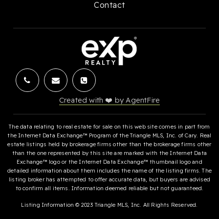
Contact
Created with ❤️ by AgentFire
The data relating to real estate for sale on this web site comes in part from
the Internet Data Exchange™ Program of the Triangle MLS, Inc. of Cary. Real
estate listings held by brokerage firms other than the brokerage firms other
than the one represented by this site are marked with the Internet Data
Exchange™ logo or the Internet Data Exchange™ thumbnail logo and
detailed information about them includes the name of the listing firms. The
listing broker has attempted to offer accurate data, but buyers are advised
to confirm all items. Information deemed reliable but not guaranteed.
Listing Information © 2023 Triangle MLS, Inc. All Rights Reserved.