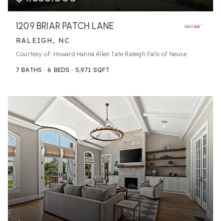
1209 BRIAR PATCH LANE
RALEIGH, NC
Courtesy of: Howard Hanna Allen Tate Raleigh Falls of Neuse
7
BATHS
6
BEDS
5,971
SQFT