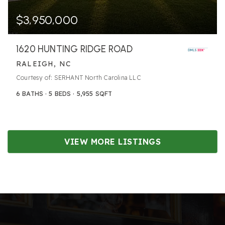
$3,950,000
1620 HUNTING RIDGE ROAD
RALEIGH, NC
Courtesy of: SERHANT North Carolina LLC
6
BATHS
5
BEDS
5,955
SQFT
VIEW MORE LISTINGS