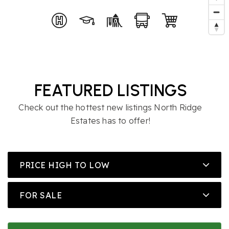
FEATURED LISTINGS
Check out the hottest new listings North Ridge
Estates has to offer!
PRICE HIGH TO LOW
FOR SALE