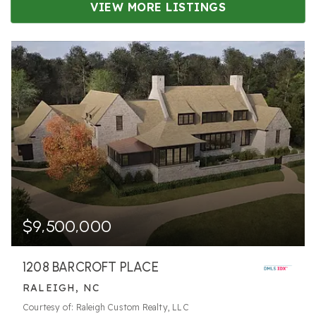
VIEW MORE LISTINGS
$9,500,000
1208 BARCROFT PLACE
RALEIGH, NC
Courtesy of: Raleigh Custom Realty, LLC