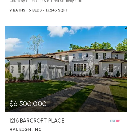
Courtesy of: Hodge & Kittrell Sotheby's Int
9
BATHS
6
BEDS
13,245
SQFT
$6,500,000
1216 BARCROFT PLACE
RALEIGH, NC