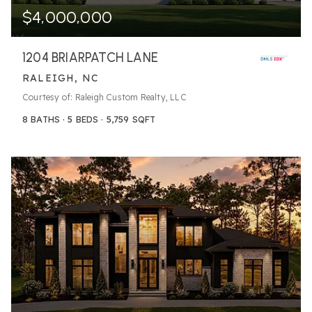
$4,000,000
1204 BRIARPATCH LANE
RALEIGH, NC
Courtesy of: Raleigh Custom Realty, LLC
8
BATHS
5
BEDS
5,759
SQFT