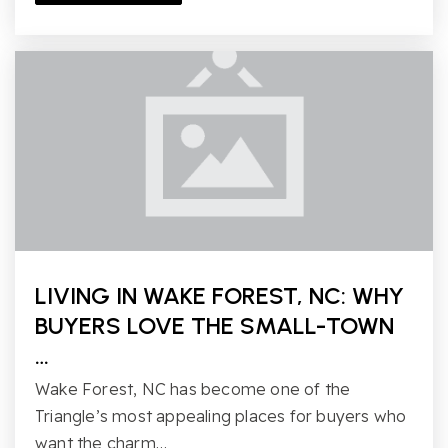
LIVING IN WAKE FOREST, NC: WHY
BUYERS LOVE THE SMALL-TOWN
…
Wake Forest, NC has become one of the
Triangle’s most appealing places for buyers who
want the charm…