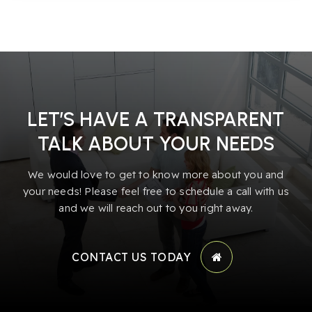
LET’S HAVE A TRANSPARENT
TALK ABOUT YOUR NEEDS
We would love to get to know more about you and
your needs! Please feel free to schedule a call with us
and we will reach out to you right away.
CONTACT US TODAY