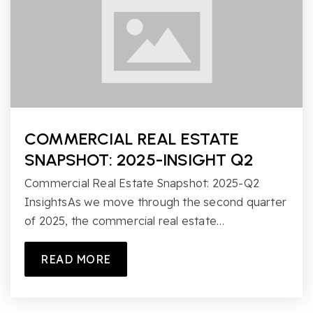
COMMERCIAL REAL ESTATE
SNAPSHOT: 2025-INSIGHT Q2
Commercial Real Estate Snapshot: 2025-Q2
InsightsAs we move through the second quarter
of 2025, the commercial real estate…
READ MORE