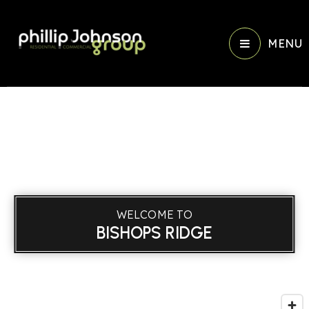
MENU
WELCOME TO
BISHOPS RIDGE