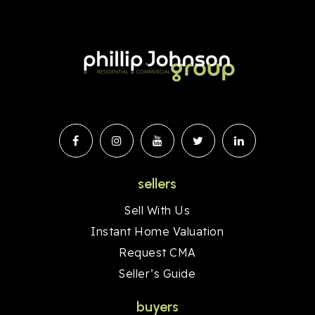
sellers
Sell With Us
Instant Home Valuation
Request CMA
Seller’s Guide
buyers