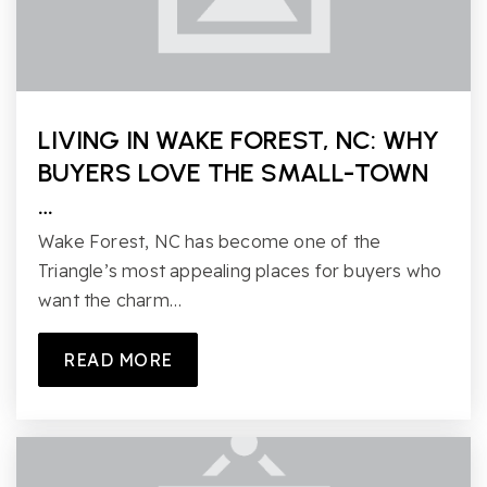
LIVING IN WAKE FOREST, NC: WHY
BUYERS LOVE THE SMALL-TOWN
…
Wake Forest, NC has become one of the
Triangle’s most appealing places for buyers who
want the charm…
READ MORE