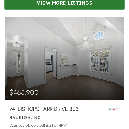
VIEW MORE LISTINGS
$465,900
741 BISHOPS PARK DRIVE 303
RALEIGH, NC
Courtesy of: Coldwell Banker HPW