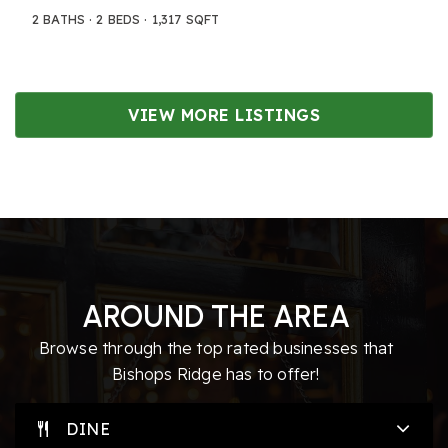
2
BATHS
2
BEDS
1,317
SQFT
VIEW MORE LISTINGS
AROUND THE AREA
Browse through the top rated businesses that
Bishops Ridge has to offer!
DINE