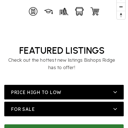
FEATURED LISTINGS
Check out the hottest new listings Bishops Ridge
has to offer!
PRICE HIGH TO LOW
FOR SALE