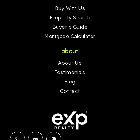
Buy With Us
Property Search
Buyer’s Guide
Mortgage Calculator
about
About Us
Testimonials
Blog
Contact