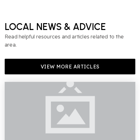
LOCAL NEWS & ADVICE
Read helpful resources and articles related to the
area.
VIEW MORE ARTICLES