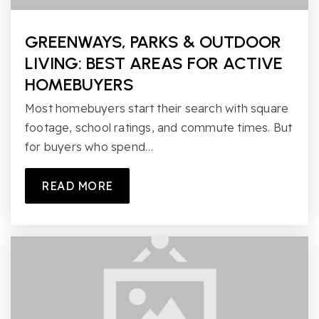
GREENWAYS, PARKS & OUTDOOR
LIVING: BEST AREAS FOR ACTIVE
HOMEBUYERS
Most homebuyers start their search with square
footage, school ratings, and commute times. But
for buyers who spend…
READ MORE