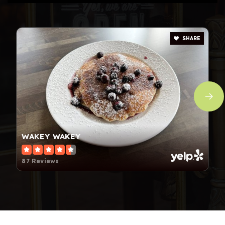
SHARE
WAKEY WAKEY
87 Reviews