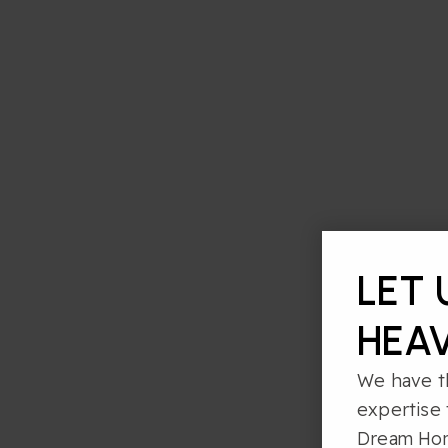
LET 
HEAV
We have t
expertise 
Dream Ho