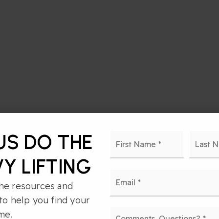
Name
First
US DO THE
*
Y LIFTING
Email
*
he resources and
to help you find your
Comments,
me.