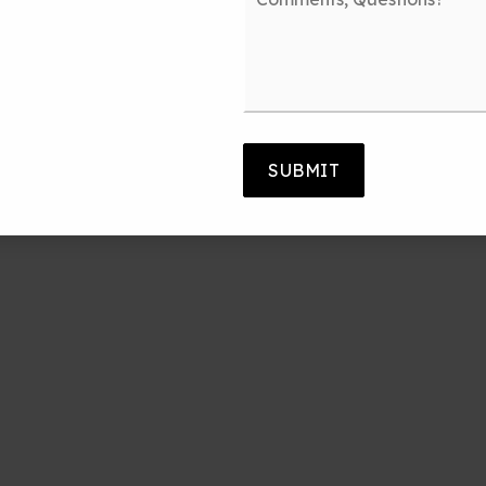
Questions?
*
SUBMIT