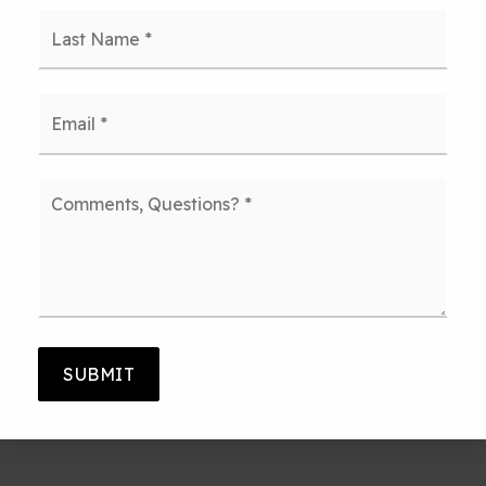
Last
Email
*
Comments,
Questions?
*
SUBMIT