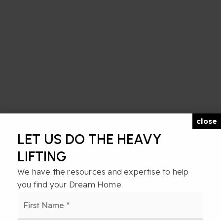
close
LET US DO THE HEAVY
LIFTING
We have the resources and expertise to help
you find your Dream Home.
Name
First
*