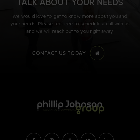
TALK ABOUT YOUR NEEDS
We would love to get to know more about you and
your needs! Please feel free to schedule a call with us
and we will reach out to you right away.
CONTACT US TODAY