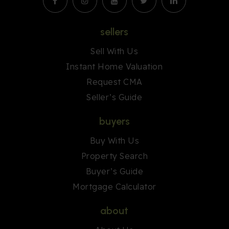
sellers
Sell With Us
Instant Home Valuation
Request CMA
Seller’s Guide
buyers
Buy With Us
Property Search
Buyer’s Guide
Mortgage Calculator
about