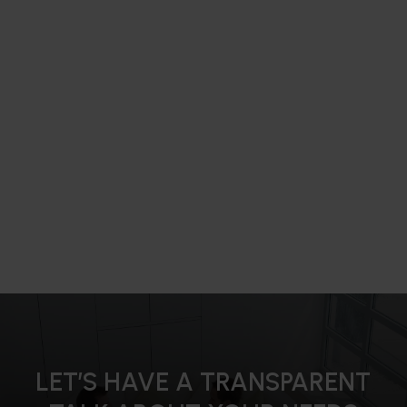
LET’S HAVE A TRANSPARENT