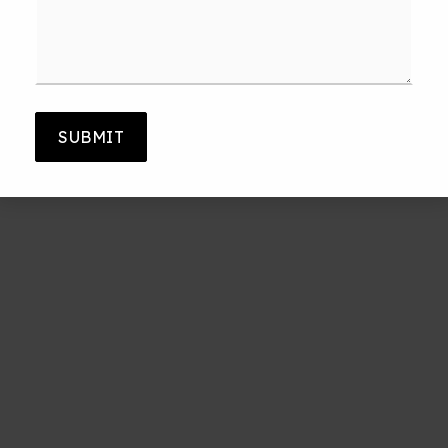
*
SUBMIT