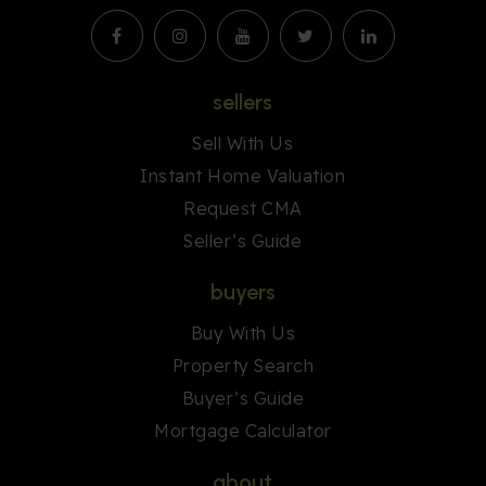
sellers
Sell With Us
Instant Home Valuation
Request CMA
Seller’s Guide
buyers
Buy With Us
Property Search
Buyer’s Guide
Mortgage Calculator
about