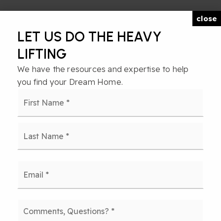
close
LET US DO THE HEAVY
LIFTING
We have the resources and expertise to help
you find your Dream Home.
Name
First
*
Last
Email
*
Comments,
Questions?