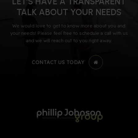
LET’S HAVE A TRANSPARENT
TALK ABOUT YOUR NEEDS
We would love to get to know more about you and
your needs! Please feel free to schedule a call with us
and we will reach out to you right away.
CONTACT US TODAY