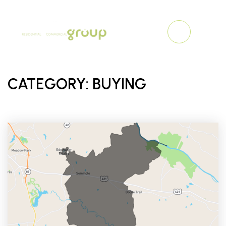
MENU
CATEGORY: BUYING