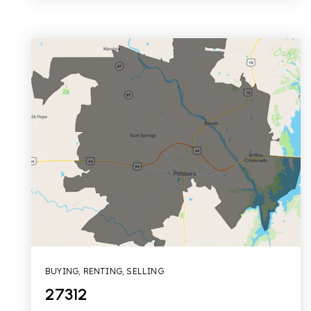
BUYING
,
RENTING
,
SELLING
27312