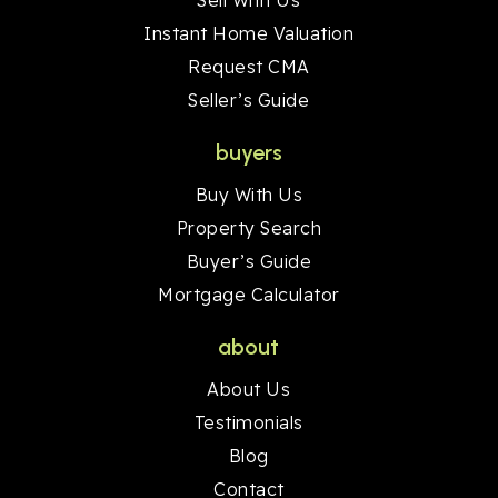
Sell With Us
Instant Home Valuation
Request CMA
Seller’s Guide
buyers
Buy With Us
Property Search
Buyer’s Guide
Mortgage Calculator
about
About Us
Testimonials
Blog
Contact