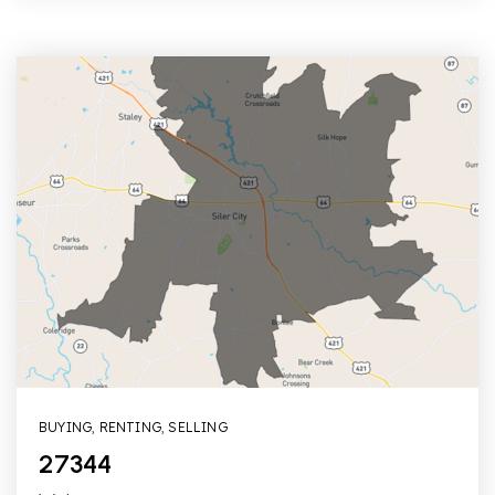
BUYING
,
RENTING
,
SELLING
27344