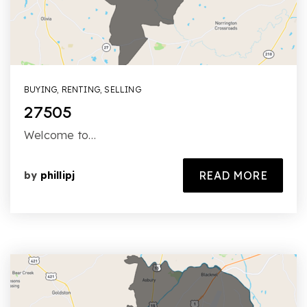
BUYING
,
RENTING
,
SELLING
27505
Welcome to…
READ MORE
by
phillipj