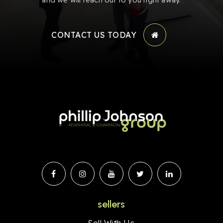
CONTACT US TODAY
sellers