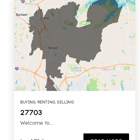
BUYING
,
RENTING
,
SELLING
27703
Welcome to…