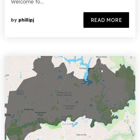
Welcome to…
READ MORE
by
phillipj