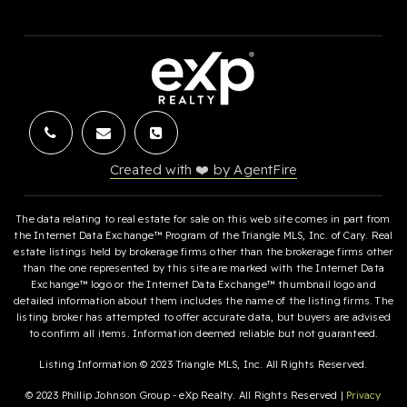
Created with ❤️ by AgentFire
The data relating to real estate for sale on this web site comes in part from
the Internet Data Exchange™ Program of the Triangle MLS, Inc. of Cary. Real
estate listings held by brokerage firms other than the brokerage firms other
than the one represented by this site are marked with the Internet Data
Exchange™ logo or the Internet Data Exchange™ thumbnail logo and
detailed information about them includes the name of the listing firms. The
listing broker has attempted to offer accurate data, but buyers are advised
to confirm all items. Information deemed reliable but not guaranteed.
Listing Information © 2023 Triangle MLS, Inc. All Rights Reserved.
© 2023 Phillip Johnson Group - eXp Realty. All Rights Reserved |
Privacy