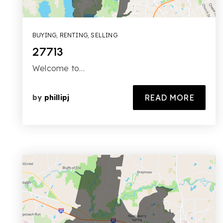
BUYING
,
RENTING
,
SELLING
27713
Welcome to…
READ MORE
by
phillipj