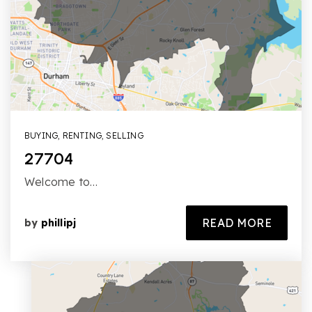
BUYING
,
RENTING
,
SELLING
27704
Welcome to…
READ MORE
by
phillipj