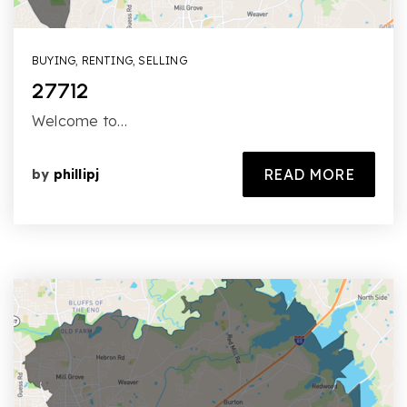
BUYING
,
RENTING
,
SELLING
27712
Welcome to…
READ MORE
by
phillipj