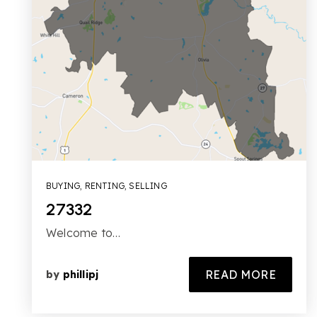
BUYING
,
RENTING
,
SELLING
27332
Welcome to…
READ MORE
by
phillipj