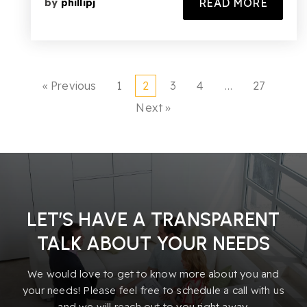
READ MORE
by
phillipj
« Previous
1
2
3
4
…
27
Next »
LET’S HAVE A TRANSPARENT
TALK ABOUT YOUR NEEDS
We would love to get to know more about you and
your needs! Please feel free to schedule a call with us
and we will reach out to you right away.