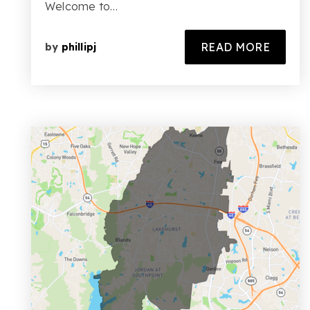
Welcome to…
READ MORE
by
phillipj