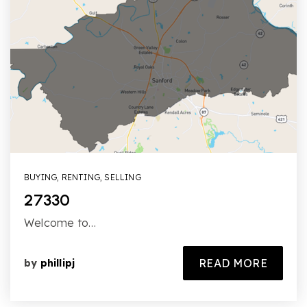
BUYING
,
RENTING
,
SELLING
27330
Welcome to…
READ MORE
by
phillipj