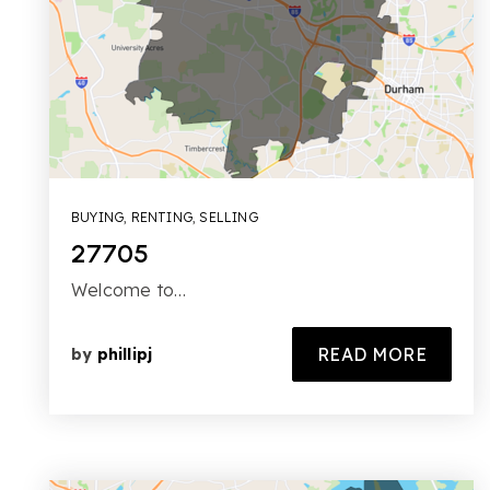
BUYING
,
RENTING
,
SELLING
27705
Welcome to…
READ MORE
by
phillipj