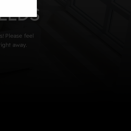
EEDS
! Please feel
right away.