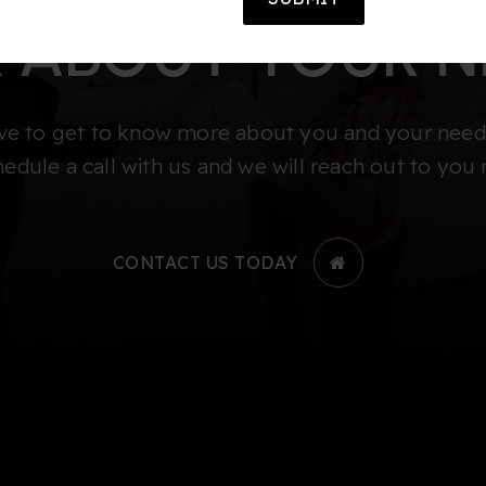
K ABOUT YOUR N
e to get to know more about you and your needs
hedule a call with us and we will reach out to you 
CONTACT US TODAY