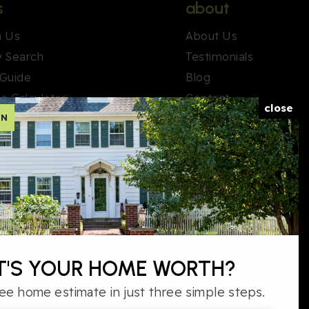
s
about
h Us
About Us
y Search
Testimonials
 Guide
Blog
e Calculator
Contact
close
ON
ary. Real estate listings held by brokerage firms other than the
'S YOUR HOME WORTH?
™ thumbnail logo and detailed information about them includes
s. Information deemed reliable but not guaranteed.
ee home estimate in just three simple steps.