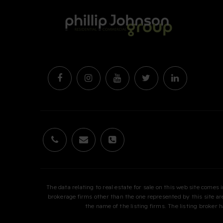
The data relating to real estate for sale on this web site come
brokerage firms other than the one represented by this site 
the name of the listing firms. The listing broker