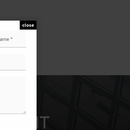
close
Last
PARENT