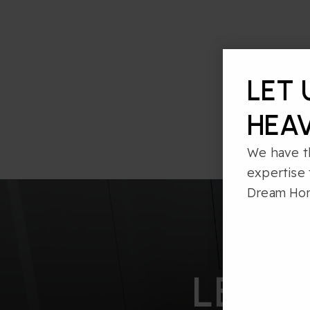
LET 
HEAV
We have t
expertise 
Dream Ho
LET’S