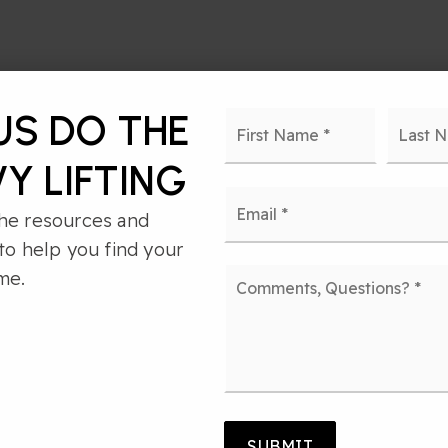
Name
First
US DO THE
*
Y LIFTING
Email
*
he resources and
to help you find your
Comments,
me.
Questions?
*
 HAVE A TRANS
SUBMIT