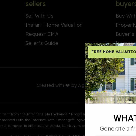
sellers
buyer
Sell With Us
Buy Wit
Instant Home Valuation
Propert
Request CMA
Buyer’s
Seller’s Guide
Mortgag
FREE HOME VALUATI
Created with ❤️ by AgentFire
s in part from the Internet Data Exchange™ Program of the Triangle MLS, Inc. of C
WHAT
are marked with the Internet Data Exchange™ logo or the Internet Data Exchange
 has attempted to offer accurate data, but buyers are advised to confirm all item
Generate a fr