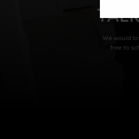
TAL
We would lov
free to sc